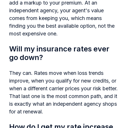
add a markup to your premium. At an
independent agency, your agent's value
comes from keeping you, which means
finding you the best available option, not the
most expensive one.
Will my insurance rates ever
go down?
They can. Rates move when loss trends
improve, when you qualify for new credits, or
when a different carrier prices your risk better.
That last one is the most common path, and it
is exactly what an independent agency shops
for at renewal.
How do I get my rate increase