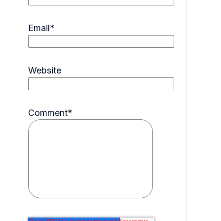
Email
*
Website
Comment
*