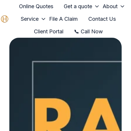
Online Quotes
Get a quote
About
Service
File A Claim
Contact Us
H
Client Portal
📞 Call Now
o
m
e
p
a
g
e