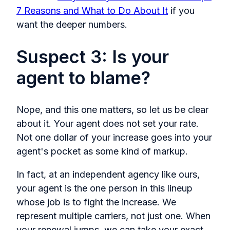
7 Reasons and What to Do About It
if you
want the deeper numbers.
Suspect 3: Is your
agent to blame?
Nope, and this one matters, so let us be clear
about it. Your agent does not set your rate.
Not one dollar of your increase goes into your
agent's pocket as some kind of markup.
In fact, at an independent agency like ours,
your agent is the one person in this lineup
whose job is to fight the increase. We
represent multiple carriers, not just one. When
your renewal jumps, we can take your exact