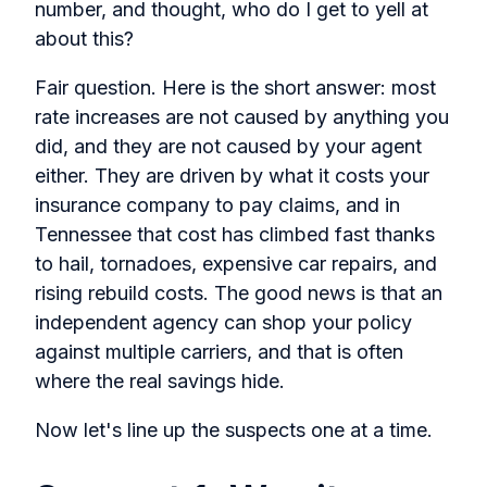
number, and thought, who do I get to yell at
about this?
Fair question. Here is the short answer: most
rate increases are not caused by anything you
did, and they are not caused by your agent
either. They are driven by what it costs your
insurance company to pay claims, and in
Tennessee that cost has climbed fast thanks
to hail, tornadoes, expensive car repairs, and
rising rebuild costs. The good news is that an
independent agency can shop your policy
against multiple carriers, and that is often
where the real savings hide.
Now let's line up the suspects one at a time.