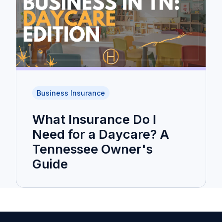
Business Insurance
What Insurance Do I
Need for a Daycare? A
Tennessee Owner's
Guide