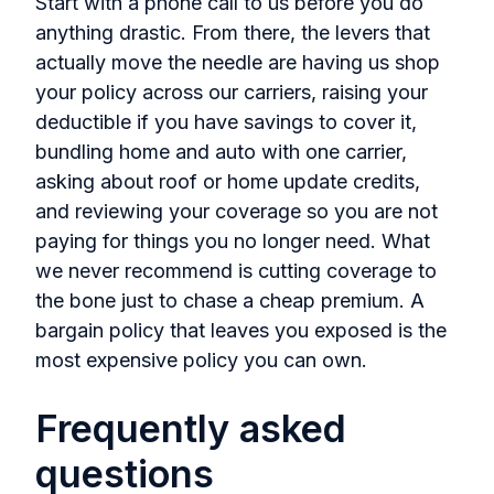
Start with a phone call to us before you do
anything drastic. From there, the levers that
actually move the needle are having us shop
your policy across our carriers, raising your
deductible if you have savings to cover it,
bundling home and auto with one carrier,
asking about roof or home update credits,
and reviewing your coverage so you are not
paying for things you no longer need. What
we never recommend is cutting coverage to
the bone just to chase a cheap premium. A
bargain policy that leaves you exposed is the
most expensive policy you can own.
Frequently asked
questions