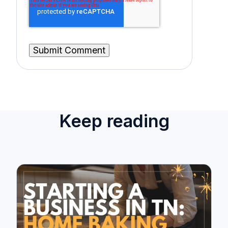
Keep reading