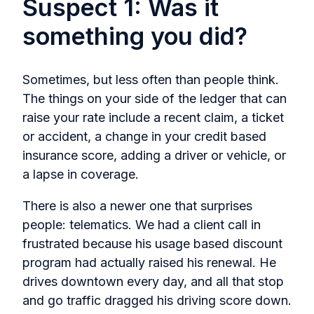
Suspect 1: Was it
something you did?
Sometimes, but less often than people think.
The things on your side of the ledger that can
raise your rate include a recent claim, a ticket
or accident, a change in your credit based
insurance score, adding a driver or vehicle, or
a lapse in coverage.
There is also a newer one that surprises
people: telematics. We had a client call in
frustrated because his usage based discount
program had actually raised his renewal. He
drives downtown every day, and all that stop
and go traffic dragged his driving score down.