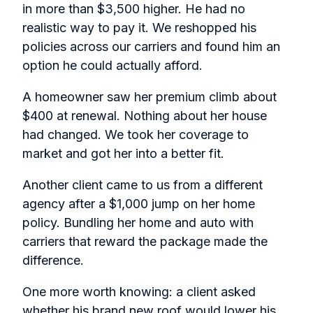
in more than $3,500 higher. He had no
realistic way to pay it. We reshopped his
policies across our carriers and found him an
option he could actually afford.
A homeowner saw her premium climb about
$400 at renewal. Nothing about her house
had changed. We took her coverage to
market and got her into a better fit.
Another client came to us from a different
agency after a $1,000 jump on her home
policy. Bundling her home and auto with
carriers that reward the package made the
difference.
One more worth knowing: a client asked
whether his brand new roof would lower his