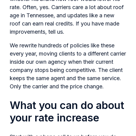
rate. Often, yes. Carriers care a lot about roof
age in Tennessee, and updates like a new
roof can earn real credits. If you have made
improvements, tell us.
We rewrite hundreds of policies like these
every year, moving clients to a different carrier
inside our own agency when their current
company stops being competitive. The client
keeps the same agent and the same service.
Only the carrier and the price change.
What you can do about
your rate increase