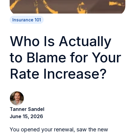
Insurance 101
Who Is Actually
to Blame for Your
Rate Increase?
Tanner Sandel
June 15, 2026
You opened your renewal, saw the new