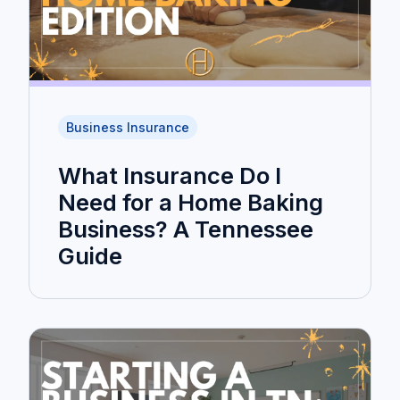
Business Insurance
What Insurance Do I
Need for a Home Baking
Business? A Tennessee
Guide