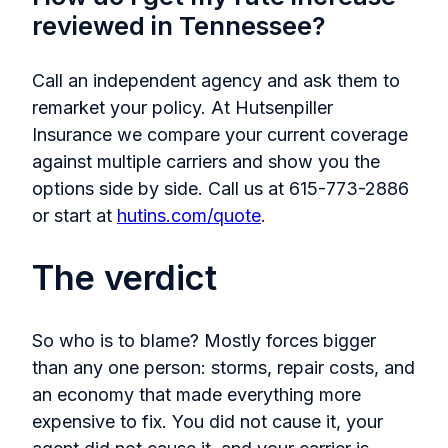
reviewed in Tennessee?
Call an independent agency and ask them to
remarket your policy. At Hutsenpiller
Insurance we compare your current coverage
against multiple carriers and show you the
options side by side. Call us at 615-773-2886
or start at
hutins.com/quote
.
The verdict
So who is to blame? Mostly forces bigger
than any one person: storms, repair costs, and
an economy that made everything more
expensive to fix. You did not cause it, your