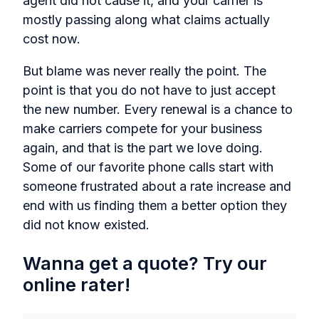
agent did not cause it, and your carrier is
mostly passing along what claims actually
cost now.
But blame was never really the point. The
point is that you do not have to just accept
the new number. Every renewal is a chance to
make carriers compete for your business
again, and that is the part we love doing.
Some of our favorite phone calls start with
someone frustrated about a rate increase and
end with us finding them a better option they
did not know existed.
Wanna get a quote? Try our
online rater!