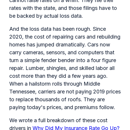
cannot raise rates on a whim. They file their
rates with the state, and those filings have to
be backed by actual loss data.
And the loss data has been rough. Since
2020, the cost of repairing cars and rebuilding
homes has jumped dramatically. Cars now
carry cameras, sensors, and computers that
turn a simple fender bender into a four figure
repair. Lumber, shingles, and skilled labor all
cost more than they did a few years ago.
When a hailstorm rolls through Middle
Tennessee, carriers are not paying 2019 prices
to replace thousands of roofs. They are
paying today's prices, and premiums follow.
We wrote a full breakdown of these cost
drivers in
Why Did My Insurance Rate Go Up?