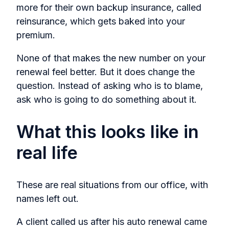
more for their own backup insurance, called
reinsurance, which gets baked into your
premium.
None of that makes the new number on your
renewal feel better. But it does change the
question. Instead of asking who is to blame,
ask who is going to do something about it.
What this looks like in
real life
These are real situations from our office, with
names left out.
A client called us after his auto renewal came