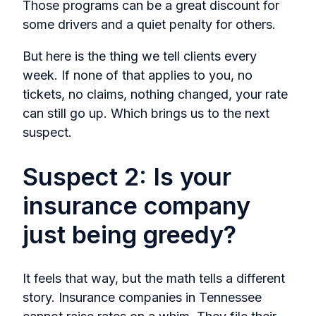
Those programs can be a great discount for
some drivers and a quiet penalty for others.
But here is the thing we tell clients every
week. If none of that applies to you, no
tickets, no claims, nothing changed, your rate
can still go up. Which brings us to the next
suspect.
Suspect 2: Is your
insurance company
just being greedy?
It feels that way, but the math tells a different
story. Insurance companies in Tennessee