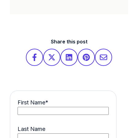
Share this post
First Name
*
Last Name