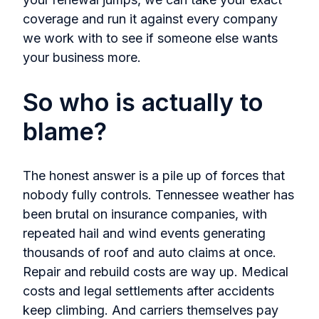
coverage and run it against every company
we work with to see if someone else wants
your business more.
So who is actually to
blame?
The honest answer is a pile up of forces that
nobody fully controls. Tennessee weather has
been brutal on insurance companies, with
repeated hail and wind events generating
thousands of roof and auto claims at once.
Repair and rebuild costs are way up. Medical
costs and legal settlements after accidents
keep climbing. And carriers themselves pay