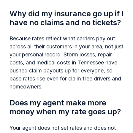
Why did my insurance go up if I
have no claims and no tickets?
Because rates reflect what carriers pay out
across all their customers in your area, not just
your personal record. Storm losses, repair
costs, and medical costs in Tennessee have
pushed claim payouts up for everyone, so
base rates rise even for claim free drivers and
homeowners.
Does my agent make more
money when my rate goes up?
Your agent does not set rates and does not