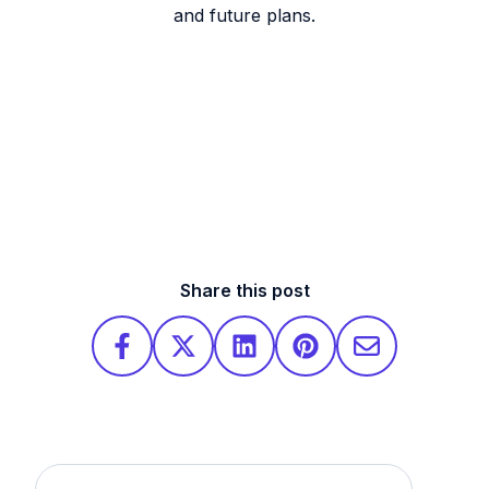
and future plans.
Share this post