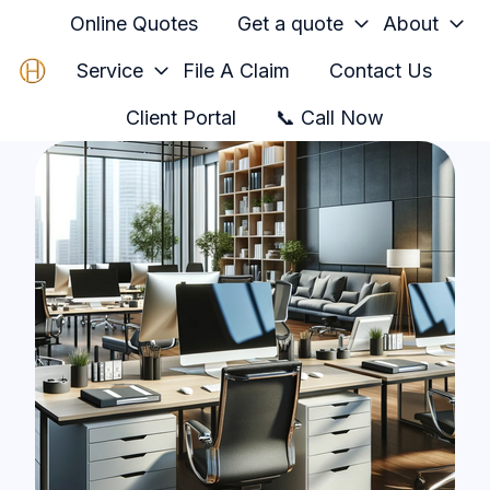
Online Quotes
Get a quote
About
Service
File A Claim
Contact Us
H
Client Portal
📞 Call Now
o
m
e
p
a
g
e