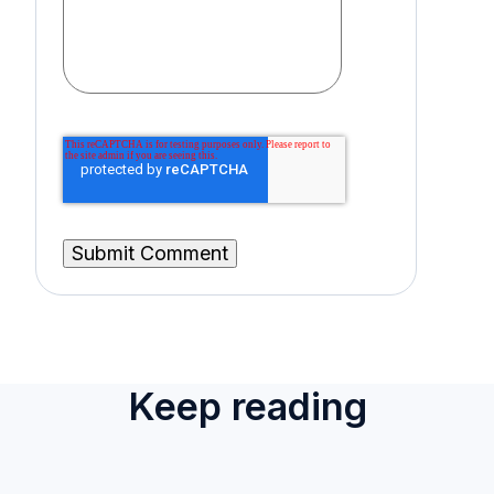
Keep reading