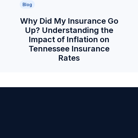
Blog
Why Did My Insurance Go
Up? Understanding the
Impact of Inflation on
Tennessee Insurance
Rates