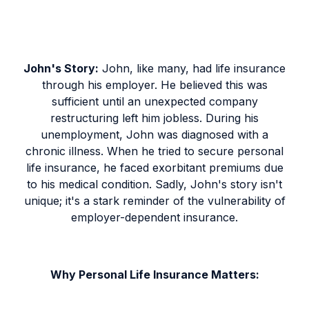
John's Story:
John, like many, had life insurance
through his employer. He believed this was
sufficient until an unexpected company
restructuring left him jobless. During his
unemployment, John was diagnosed with a
chronic illness. When he tried to secure personal
life insurance, he faced exorbitant premiums due
to his medical condition. Sadly, John's story isn't
unique; it's a stark reminder of the vulnerability of
employer-dependent insurance.
Why Personal Life Insurance Matters: