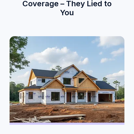
Coverage – They Lied to
You