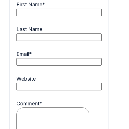
First Name
*
Last Name
Email
*
Website
Comment
*