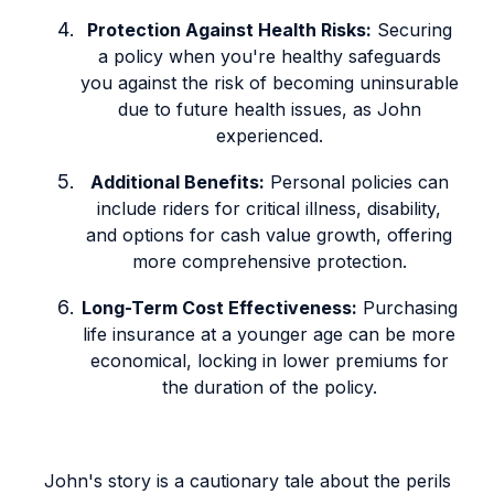
Protection Against Health Risks:
Securing
a policy when you're healthy safeguards
you against the risk of becoming uninsurable
due to future health issues, as John
experienced.
Additional Benefits:
Personal policies can
include riders for critical illness, disability,
and options for cash value growth, offering
more comprehensive protection.
Long-Term Cost Effectiveness:
Purchasing
life insurance at a younger age can be more
economical, locking in lower premiums for
the duration of the policy.
John's story is a cautionary tale about the perils