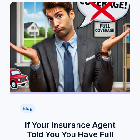
Blog
If Your Insurance Agent
Told You You Have Full