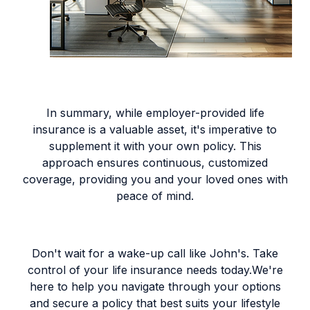
In summary, while employer-provided life
insurance is a valuable asset, it's imperative to
supplement it with your own policy. This
approach ensures continuous, customized
coverage, providing you and your loved ones with
peace of mind.
Don't wait for a wake-up call like John's. Take
control of your life insurance needs today.We're
here to help you navigate through your options
and secure a policy that best suits your lifestyle