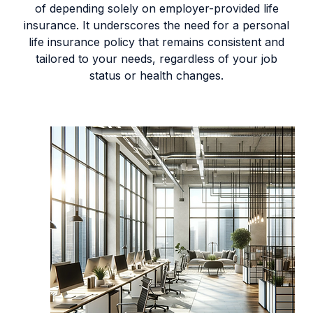
of depending solely on employer-provided life
insurance. It underscores the need for a personal
life insurance policy that remains consistent and
tailored to your needs, regardless of your job
status or health changes.