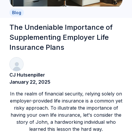
Blog
The Undeniable Importance of
Supplementing Employer Life
Insurance Plans
CJ Hutsenpiller
January 22, 2025
In the realm of financial security, relying solely on
employer-provided life insurance is a common yet
risky approach. To illustrate the importance of
having your own life insurance, let's consider the
story of John, a hardworking individual who
learned this lesson the hard way.