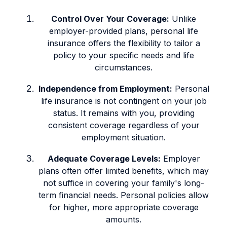
Control Over Your Coverage:
Unlike
employer-provided plans, personal life
insurance offers the flexibility to tailor a
policy to your specific needs and life
circumstances.
Independence from Employment:
Personal
life insurance is not contingent on your job
status. It remains with you, providing
consistent coverage regardless of your
employment situation.
Adequate Coverage Levels:
Employer
plans often offer limited benefits, which may
not suffice in covering your family's long-
term financial needs. Personal policies allow
for higher, more appropriate coverage
amounts.