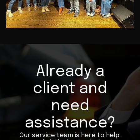
Already a
client and
need
assistance?
Our service team is here to help!