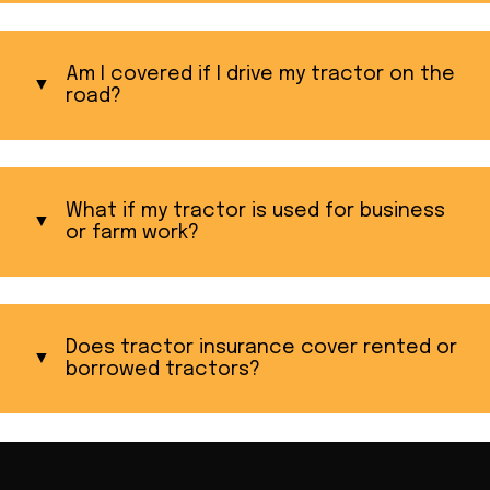
Am I covered if I drive my tractor on the
road?
What if my tractor is used for business
or farm work?
Does tractor insurance cover rented or
borrowed tractors?