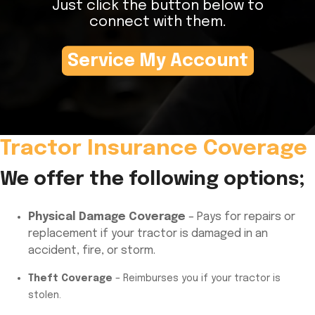
Just click the button below to
connect with them.
Service My Account
Tractor Insurance Coverage
We offer the following options;
Physical Damage Coverage
– Pays for repairs or
replacement if your tractor is damaged in an
accident, fire, or storm.
Theft Coverage
– Reimburses you if your tractor is
stolen.