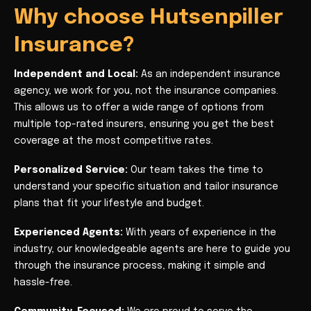
Why choose Hutsenpiller
Insurance?
Independent and Local:
As an independent insurance
agency, we work for you, not the insurance companies.
This allows us to offer a wide range of options from
multiple top-rated insurers, ensuring you get the best
coverage at the most competitive rates.
Personalized Service:
Our team takes the time to
understand your specific situation and tailor insurance
plans that fit your lifestyle and budget.
Experienced Agents:
With years of experience in the
industry, our knowledgeable agents are here to guide you
through the insurance process, making it simple and
hassle-free.