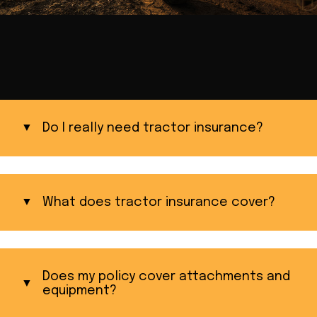
Do I really need tractor insurance?
What does tractor insurance cover?
Does my policy cover attachments and
equipment?