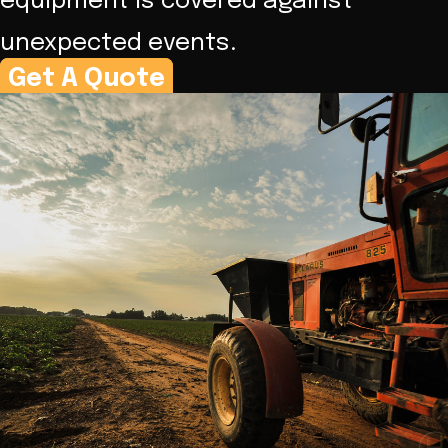
equipment is covered against
unexpected events.
Get A Quote