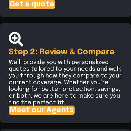
Get a quote
Step 2: Review & Compare
We’ll provide you with personalized
quotes tailored to your needs and walk
you through how they compare to your
current coverage. Whether you’re
looking for better protection, savings,
or both, we are here to make sure you
find the perfect fit.
Meet our Agents