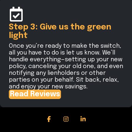
Step 3: Give us the green
light
Once you’re ready to make the switch,
all you have to do is let us know. We’ll
handle everything—setting up your new
policy, canceling your old one, and even
notifying any lienholders or other
parties on your behalf. Sit back, relax,
and enjoy your new savings.
Read Reviews
Facebook
Instagram
Linkedin