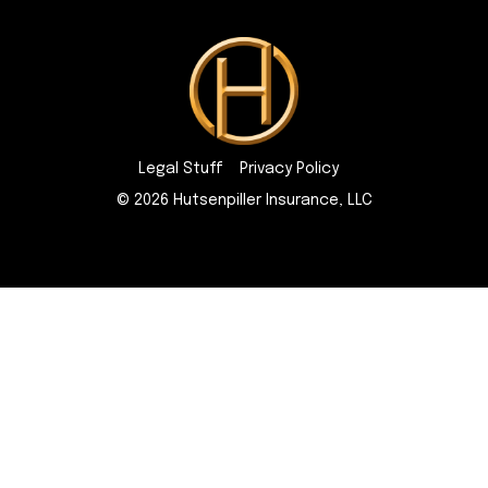
Legal Stuff
Privacy Policy
© 2026 Hutsenpiller Insurance, LLC