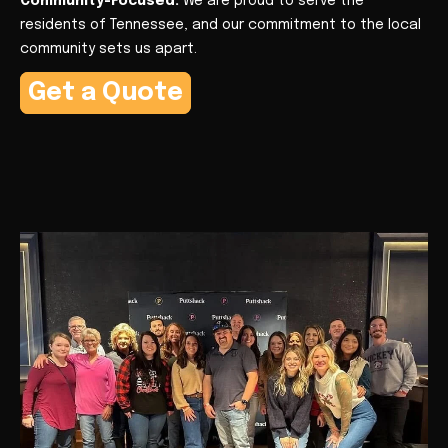
Community-Focused:
We are proud to serve the
residents of Tennessee, and our commitment to the local
community sets us apart.
Get a Quote