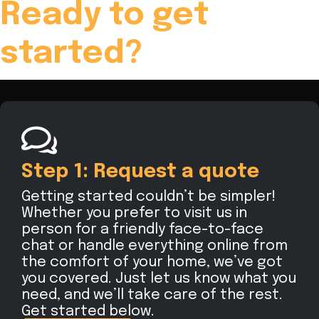
Ready to get
started?
Step 1: Request a quote
Getting started couldn’t be simpler!
Whether you prefer to visit us in
person for a friendly face-to-face
chat or handle everything online from
the comfort of your home, we’ve got
you covered. Just let us know what you
need, and we’ll take care of the rest.
Get started below.