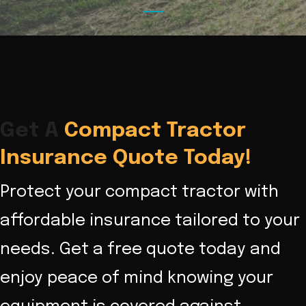
Get A
Compact Tractor
Insurance Quote Today!
Protect your compact tractor with
affordable insurance tailored to your
needs. Get a free quote today and
enjoy peace of mind knowing your