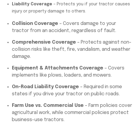
Liability Coverage
– Protects you if your tractor causes
injury or property damage to others.
Collision Coverage
– Covers damage to your
tractor from an accident, regardless of fault.
Comprehensive Coverage
– Protects against non-
collision risks like theft, fire, vandalism, and weather
damage.
Equipment & Attachments Coverage
– Covers
implements like plows, loaders, and mowers.
On-Road Liability Coverage
– Required in some
states if you drive your tractor on public roads.
Farm Use vs. Commercial Use
– Farm policies cover
agricultural work, while commercial policies protect
business-use tractors.