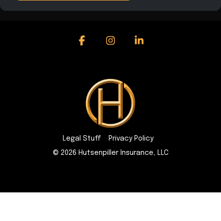
Facebook
Instagram
Linkedin
Legal Stuff
Privacy Policy
© 2026 Hutsenpiller Insurance, LLC