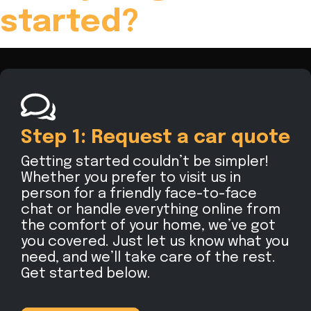
started?
Step 1: Request a car quote
Getting started couldn’t be simpler!
Whether you prefer to visit us in
person for a friendly face-to-face
chat or handle everything online from
the comfort of your home, we’ve got
you covered. Just let us know what you
need, and we’ll take care of the rest.
Get started below.