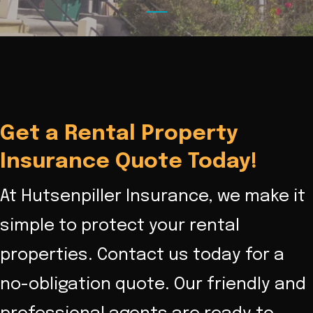
Get a Rental Property
Insurance Quote Today!
At Hutsenpiller Insurance, we make it
simple to protect your rental
properties. Contact us today for a
no-obligation quote. Our friendly and