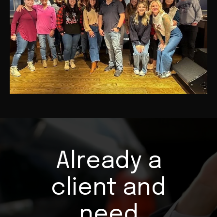
Already a
client and
need