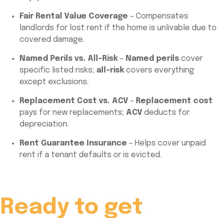
Fair Rental Value Coverage
– Compensates
landlords for lost rent if the home is unlivable due to
covered damage.
Named Perils vs. All-Risk
–
Named perils
cover
specific listed risks;
all-risk
covers everything
except exclusions.
Replacement Cost vs. ACV
–
Replacement cost
pays for new replacements;
ACV
deducts for
depreciation.
Rent Guarantee Insurance
– Helps cover unpaid
rent if a tenant defaults or is evicted.
Ready to get