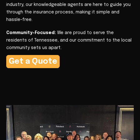
industry, our knowledgeable agents are here to guide you
through the insurance process, making it simple and
hassle-free.
Community-Focused:
We are proud to serve the
residents of Tennessee, and our commitment to the local
community sets us apart.
Get a Quote