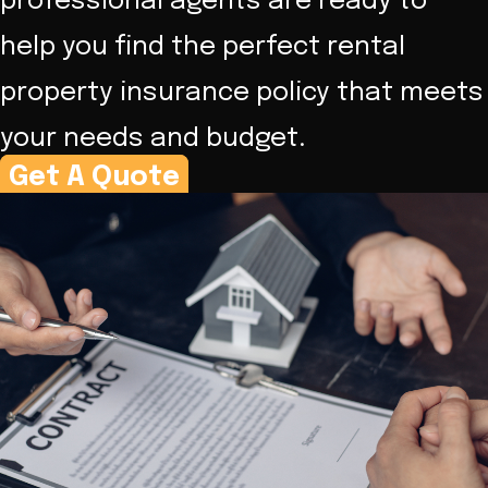
professional agents are ready to
help you find the perfect rental
property insurance policy that meets
your needs and budget.
Get A Quote