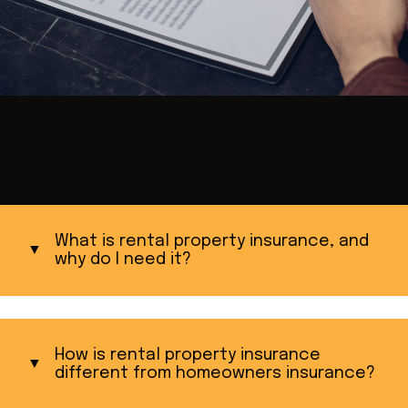
What is rental property insurance, and
why do I need it?
How is rental property insurance
different from homeowners insurance?