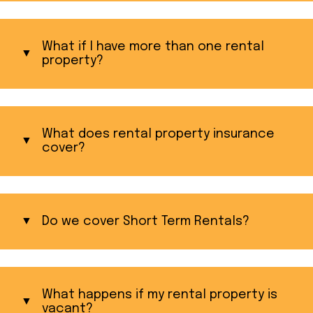
What if I have more than one rental
property?
What does rental property insurance
cover?
Do we cover Short Term Rentals?
What happens if my rental property is
vacant?