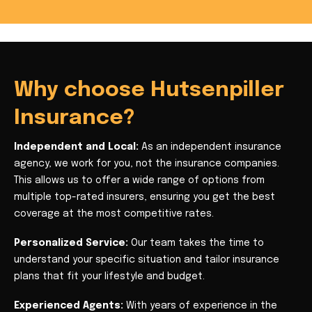
Why choose Hutsenpiller
Insurance?
Independent and Local:
As an independent insurance
agency, we work for you, not the insurance companies.
This allows us to offer a wide range of options from
multiple top-rated insurers, ensuring you get the best
coverage at the most competitive rates.
Personalized Service:
Our team takes the time to
understand your specific situation and tailor insurance
plans that fit your lifestyle and budget.
Experienced Agents:
With years of experience in the