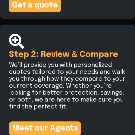
Get a quote
Step 2: Review & Compare
We’ll provide you with personalized
quotes tailored to your needs and walk
you through how they compare to your
current coverage. Whether you’re
looking for better protection, savings,
or both, we are here to make sure you
find the perfect fit.
Meet our Agents