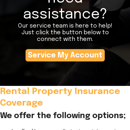
assistance?
Our service team is here to help!
Just click the button below to
connect with them.
Service My Account
Rental Property Insurance
Coverage
We offer the following options;