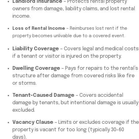
Landlord Insurance
– Protects rental property
owners from damage, liability claims, and lost rental
income.
Loss of Rental Income
– Reimburses lost rent if the
property becomes unlivable due to a covered event.
Liability Coverage
– Covers legal and medical costs
if a tenant or visitor is injured on the property.
Dwelling Coverage
– Pays for repairs to the rental’s
structure after damage from covered risks like fire
or storms.
Tenant-Caused Damage
– Covers accidental
damage by tenants, but intentional damage is usually
excluded.
Vacancy Clause
– Limits or excludes coverage if the
property is vacant for too long (typically 30-60
days).