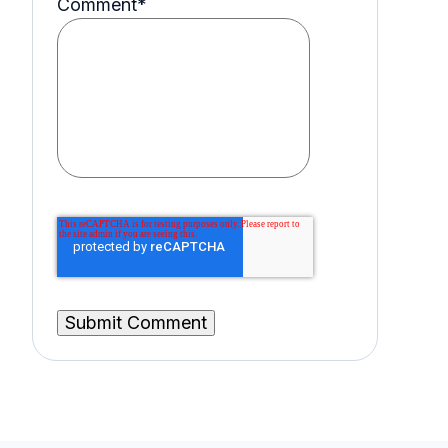
Comment
*