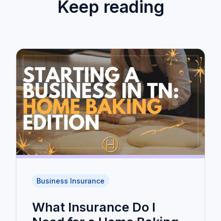
Keep reading
Business Insurance
What Insurance Do I