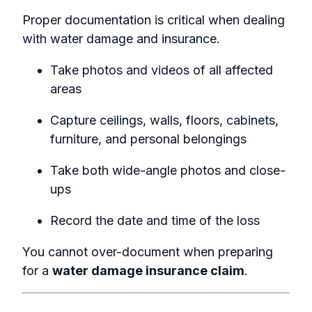
Proper documentation is critical when dealing
with
water damage and insurance.
Take photos and videos of all affected
areas
Capture ceilings, walls, floors, cabinets,
furniture, and personal belongings
Take both wide-angle photos and close-
ups
Record the date and time of the loss
You cannot over-document when preparing
for a
water damage insurance claim
.