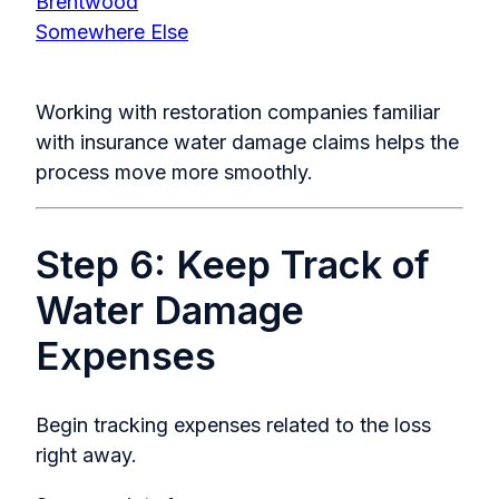
Brentwood
Somewhere Else
Working with restoration companies familiar
with insurance water damage claims helps the
process move more smoothly.
Step 6: Keep Track of
Water Damage
Expenses
Begin tracking expenses related to the loss
right away.