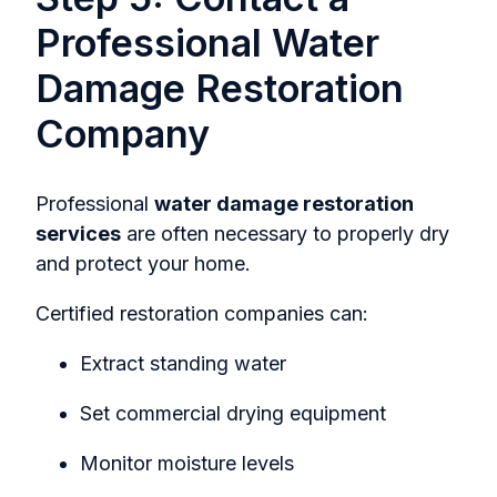
Professional Water
Damage Restoration
Company
Professional
water damage restoration
services
are often necessary to properly dry
and protect your home.
Certified restoration companies can:
Extract standing water
Set commercial drying equipment
Monitor moisture levels