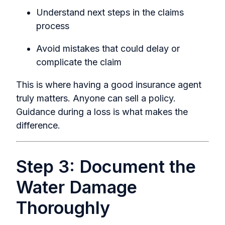
Understand next steps in the claims
process
Avoid mistakes that could delay or
complicate the claim
This is where having a good insurance agent
truly matters. Anyone can sell a policy.
Guidance during a loss is what makes the
difference.
Step 3: Document the
Water Damage
Thoroughly