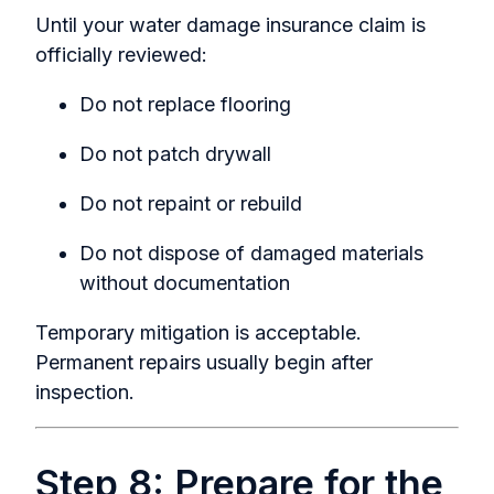
Until your
water damage insurance claim
is
officially reviewed:
Do not replace flooring
Do not patch drywall
Do not repaint or rebuild
Do not dispose of damaged materials
without documentation
Temporary mitigation is acceptable.
Permanent repairs usually begin after
inspection.
Step 8: Prepare for the