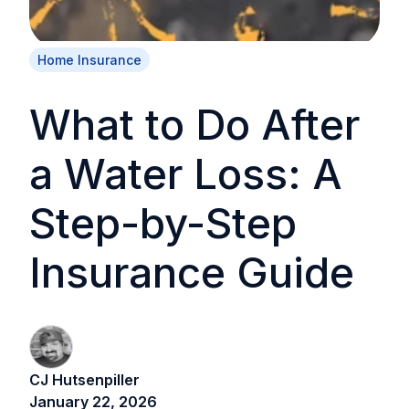
Home Insurance
What to Do After
a Water Loss: A
Step-by-Step
Insurance Guide
CJ Hutsenpiller
January 22, 2026