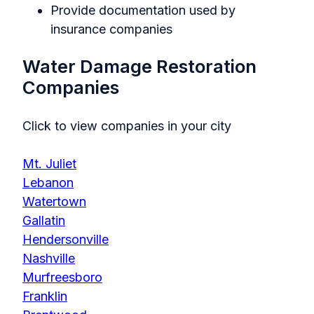
Provide documentation used by
insurance companies
Water Damage Restoration
Companies
Click to view companies in your city
Mt. Juliet
Lebanon
Watertown
Gallatin
Hendersonville
Nashville
Murfreesboro
Franklin