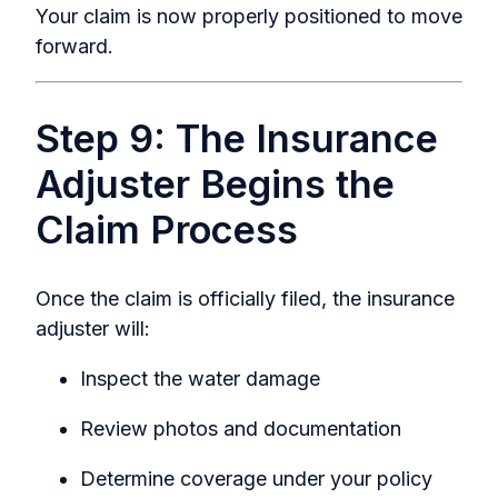
Your claim is now properly positioned to move
forward.
Step 9: The Insurance
Adjuster Begins the
Claim Process
Once the claim is officially filed, the insurance
adjuster will:
Inspect the water damage
Review photos and documentation
Determine coverage under your policy