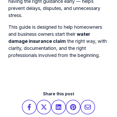
having the right guidance early — helps
prevent delays, disputes, and unnecessary
stress.
This guide is designed to help homeowners
and business owners start their
water
damage insurance claim
the right way, with
clarity, documentation, and the right
professionals involved from the beginning.
Share this post