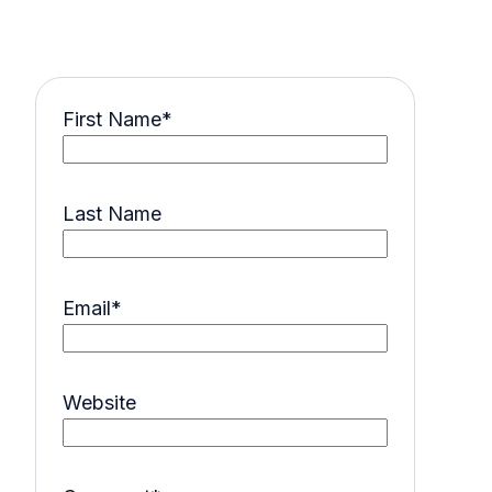
First Name
*
Last Name
Email
*
Website