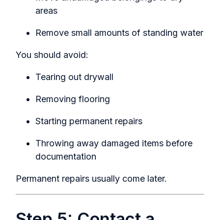
areas
Remove small amounts of standing water
You should avoid:
Tearing out drywall
Removing flooring
Starting permanent repairs
Throwing away damaged items before
documentation
Permanent repairs usually come later.
Step 5: Contact a