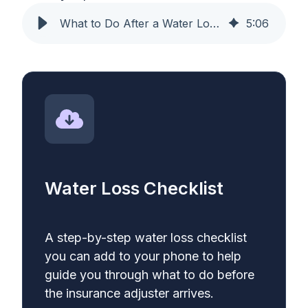
What to Do After a Water Loss: A Step-by-Step Insurance Guide
5
:
06
Water Loss Checklist
A step-by-step water loss checklist
you can add to your phone to help
guide you through what to do before
the insurance adjuster arrives.