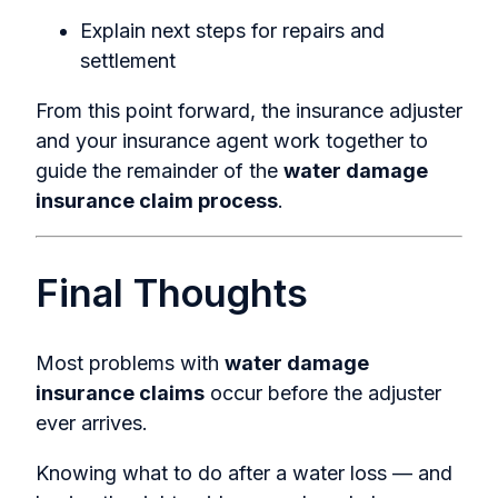
Explain next steps for repairs and
settlement
From this point forward, the insurance adjuster
and your insurance agent work together to
guide the remainder of the
water damage
insurance claim process
.
Final Thoughts
Most problems with
water damage
insurance claims
occur before the adjuster
ever arrives.
Knowing what to do after a water loss — and