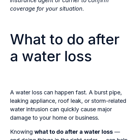
insurance agent or carrier to confirm
coverage for your situation.
What to do after
a water loss
A water loss can happen fast. A burst pipe,
leaking appliance, roof leak, or storm-related
water intrusion can quickly cause major
damage to your home or business.
Knowing
what to do after a water loss
—