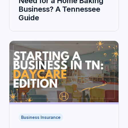
Need for a Home Baking
Business? A Tennessee
Guide
Business Insurance