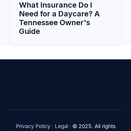
What Insurance Do I
Need for a Daycare? A
Tennessee Owner's
Guide
Privacy Policy
·
Legal
·
© 2025. All rights