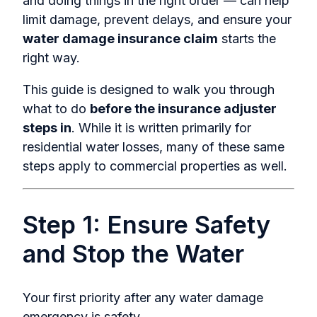
and doing things in the right order — can help
limit damage, prevent delays, and ensure your
water damage insurance claim
starts the
right way.
This guide is designed to walk you through
what to do
before the insurance adjuster
steps in
. While it is written primarily for
residential water losses, many of these same
steps apply to commercial properties as well.
Step 1: Ensure Safety
and Stop the Water
Your first priority after an
y water damage
emergency i
s safety.