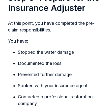
Insurance Adjuster
At this point, you have completed the pre-
claim responsibilities.
You have:
Stopped the water damage
Documented the loss
Prevented further damage
Spoken with your insurance agent
Contacted a professional restoration
company