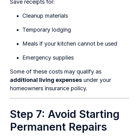
Save receipts for:
Cleanup materials
Temporary lodging
Meals if your kitchen cannot be used
Emergency supplies
Some of these costs may qualify as
additional living expenses
under your
homeowners insurance policy.
Step 7: Avoid Starting
Permanent Repairs