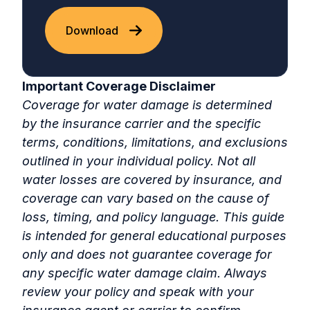
Download
Important Coverage Disclaimer
Coverage for water damage is determined
by the insurance carrier and the specific
terms, conditions, limitations, and exclusions
outlined in your individual policy. Not all
water losses are covered by insurance, and
coverage can vary based on the cause of
loss, timing, and policy language. This guide
is intended for general educational purposes
only and does not guarantee coverage for
any specific water damage claim. Always
review your policy and speak with your