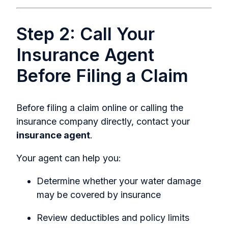
Step 2: Call Your
Insurance Agent
Before Filing a Claim
Before filing a claim online or calling the
insurance company directly, contact your
insurance agent
.
Your agent can help you:
Determine whether your water damage
may be covered by insurance
Review deductibles and policy limits