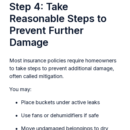
Step 4: Take
Reasonable Steps to
Prevent Further
Damage
Most insurance policies require homeowners
to take steps to prevent additional damage,
often calle
d mitigation.
You may:
Place buckets under active leaks
Use fans or dehumidifiers if safe
Move undamaged belongings to dry