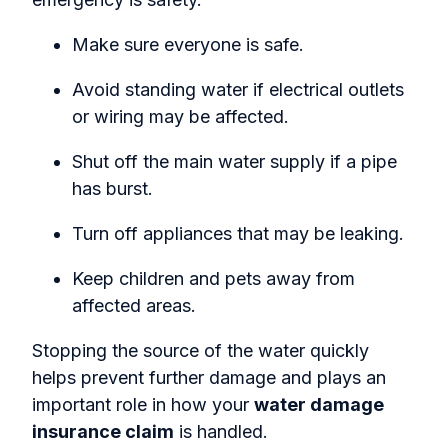
Make sure everyone is safe.
Avoid standing water if electrical outlets
or wiring may be affected.
Shut off the main water supply if a pipe
has burst.
Turn off appliances that may be leaking.
Keep children and pets away from
affected areas.
Stopping the source of the water quickly
helps prevent further damage and plays an
important role in how your
water damage
insurance claim
is handled.