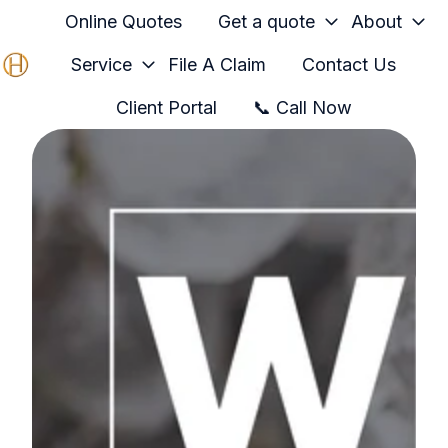
Online Quotes
Get a quote
About
Service
File A Claim
Contact Us
H
Client Portal
📞 Call Now
o
m
e
p
a
g
e