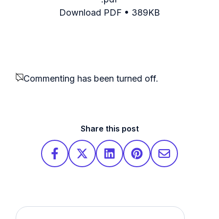
Download PDF • 389KB
Commenting has been turned off.
Share this post