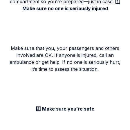
compartment so you’re prepared—just in case. 1️⃣
Make sure no one is seriously injured
Make sure that you, your passengers and others
involved are OK. If anyone is injured, call an
ambulance or get help. If no one is seriously hurt,
it’s time to assess the situation.
2️⃣ Make sure you’re safe