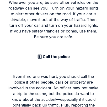
Wherever you are, be sure other vehicles on the
roadway can see you. Turn on your hazard lights
to alert other drivers on the road. If your car is
drivable, move it out of the way of traffic. Then
turn off your car and turn on your hazard lights.
If you have safety triangles or cones, use them.
Be sure you are safe.
3️⃣ Call the police
Even if no one was hurt, you should call the
police if other people, cars or property are
involved in the accident. An officer may not make
a trip to the scene, but the police do want to
know about the accident—especially if it could
potentially back up traffic. Plus, reporting the