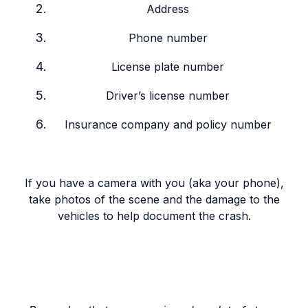
Address
Phone number
License plate number
Driver’s license number
Insurance company and policy number
If you have a camera with you (aka your phone),
take photos of the scene and the damage to the
vehicles to help document the crash.