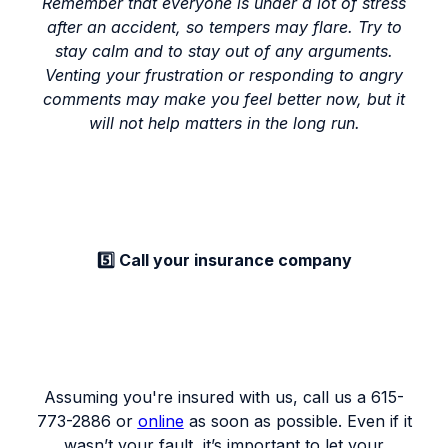
Remember that everyone is under a lot of stress
after an accident, so tempers may flare. Try to
stay calm and to stay out of any arguments.
Venting your frustration or responding to angry
comments may make you feel better now, but it
will not help matters in the long run.
5️⃣ Call your insurance company
Assuming you're insured with us, call us a 615-
773-2886 or
online
as soon as possible. Even if it
wasn’t your fault, it’s important to let your