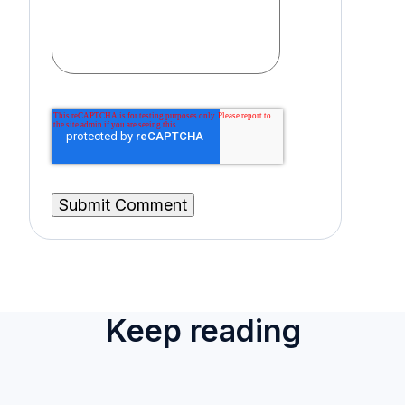
Keep reading