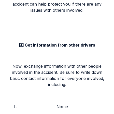
accident can help protect you if there are any
issues with others involved.
4️⃣ Get information from other drivers
Now, exchange information with other people
involved in the accident. Be sure to write down
basic contact information for everyone involved,
including:
Name