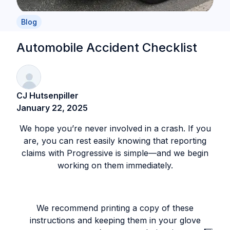
Blog
Automobile Accident Checklist
CJ Hutsenpiller
January 22, 2025
We hope you’re never involved in a crash. If you
are, you can rest easily knowing that reporting
claims with Progressive is simple—and we begin
working on them immediately.
We recommend printing a copy of these
instructions and keeping them in your glove