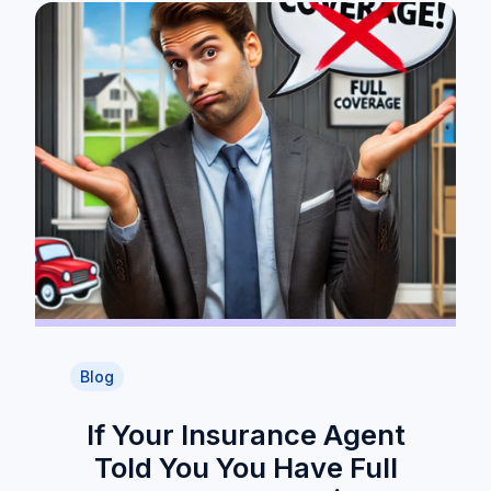
Blog
If Your Insurance Agent
Told You You Have Full