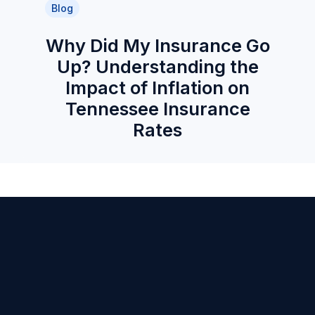
Blog
Why Did My Insurance Go
Up? Understanding the
Impact of Inflation on
Tennessee Insurance
Rates