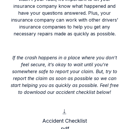
insurance company know what happened and
have your questions answered. Plus, your
insurance company can work with other drivers’
insurance companies to help you get any
necessary repairs made as quickly as possible.
If the crash happens in a place where you don’t
feel secure, it’s okay to wait until you’re
somewhere safe to report your claim. But, try to
report the claim as soon as possible so we can
start helping you as quickly as possible.
Feel free
to download our accident checklist below!
Accident Checklist
.pdf