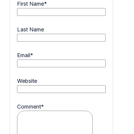
First Name
*
Last Name
Email
*
Website
Comment
*