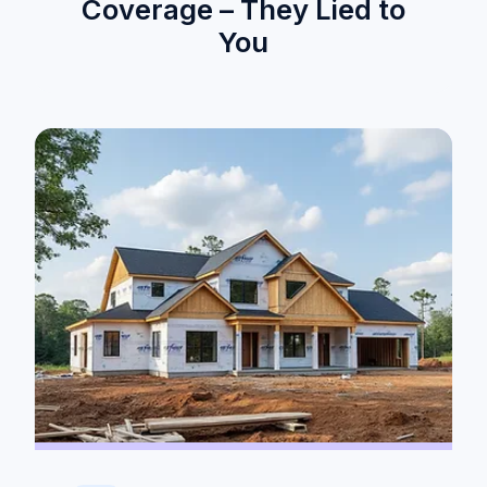
Coverage – They Lied to
You