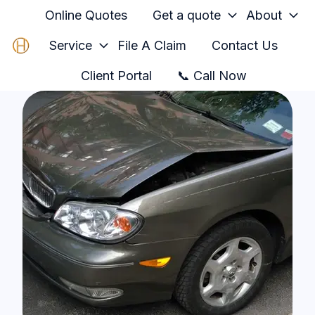
Online Quotes
Get a quote
About
Service
File A Claim
Contact Us
H
Client Portal
📞 Call Now
o
m
e
p
a
g
e