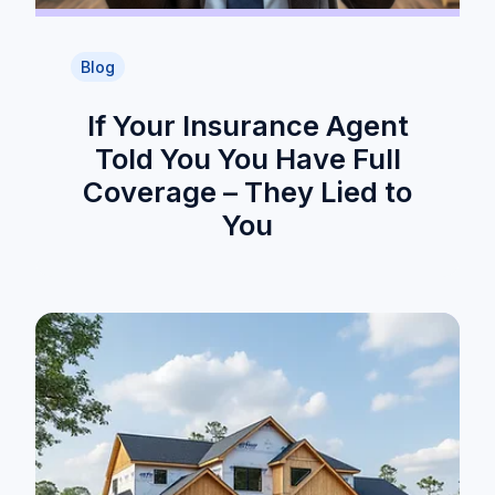
Blog
If Your Insurance Agent
Told You You Have Full
Coverage – They Lied to
You