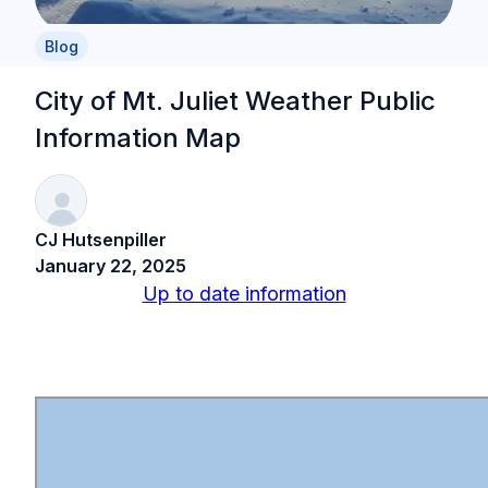
Blog
City of Mt. Juliet Weather Public
Information Map
CJ Hutsenpiller
January 22, 2025
Up to date information