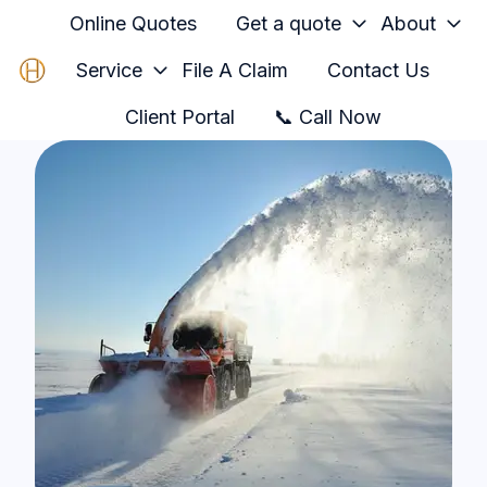
Online Quotes
Get a quote
About
Service
File A Claim
Contact Us
H
Client Portal
📞 Call Now
o
m
e
p
a
g
e