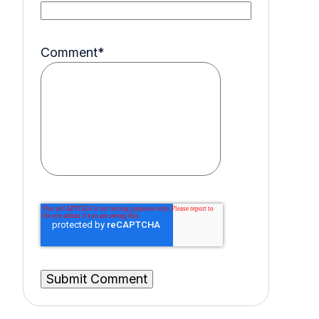
Comment
*