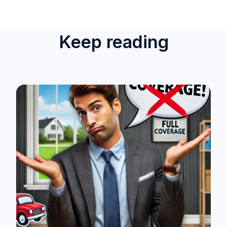
Keep reading