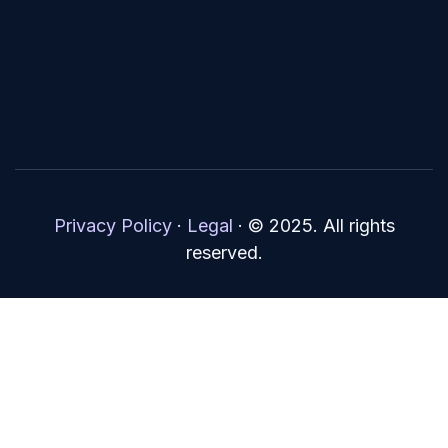
Privacy Policy
·
Legal
·
© 2025. All rights
reserved.