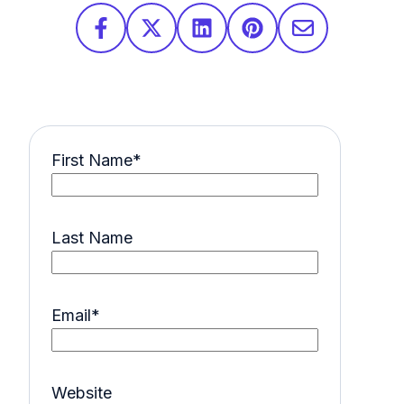
First Name
*
Last Name
Email
*
Website