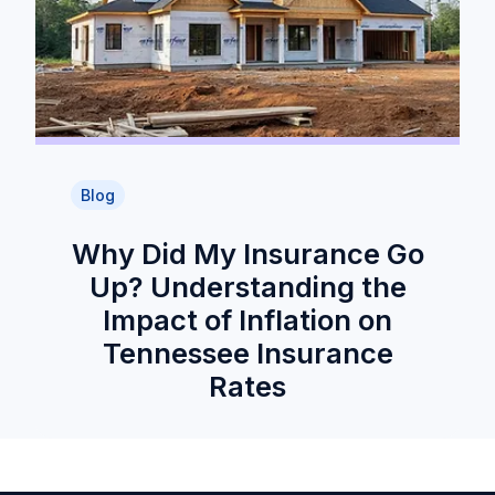
Blog
Why Did My Insurance Go
Up? Understanding the
Impact of Inflation on
Tennessee Insurance
Rates