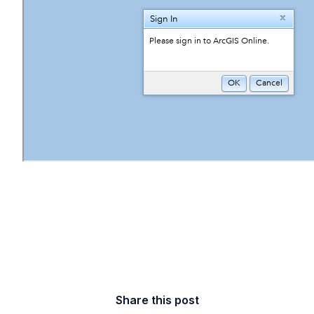
Share this post