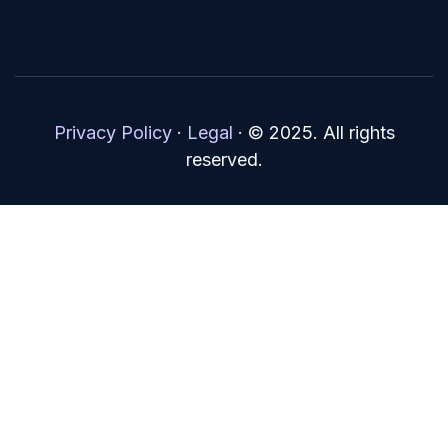
Privacy Policy
·
Legal
·
© 2025. All rights
reserved.