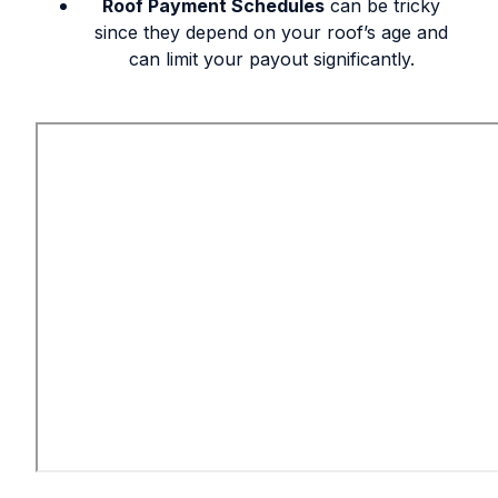
Roof Payment Schedules
can be tricky
since they depend on your roof’s age and
can limit your payout significantly.