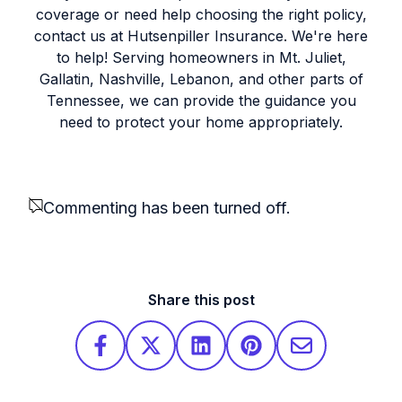
coverage or need help choosing the right policy,
contact us at Hutsenpiller Insurance. We're here
to help! Serving homeowners in Mt. Juliet,
Gallatin, Nashville, Lebanon, and other parts of
Tennessee, we can provide the guidance you
need to protect your home appropriately.
Commenting has been turned off.
Share this post