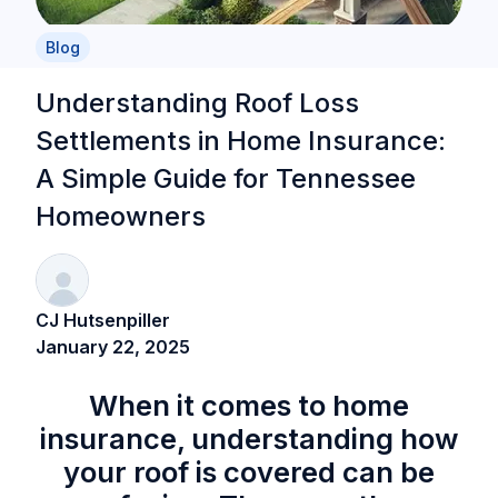
Blog
Understanding Roof Loss
Settlements in Home Insurance:
A Simple Guide for Tennessee
Homeowners
CJ Hutsenpiller
January 22, 2025
When it comes to home
insurance, understanding how
your roof is covered can be