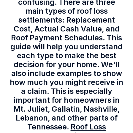
confusing. There are three
main types of roof loss
settlements: Replacement
Cost, Actual Cash Value, and
Roof Payment Schedules. This
guide will help you understand
each type to make the best
decision for your home. We'll
also include examples to show
how much you might receive in
a claim. This is especially
important for homeowners in
Mt. Juliet, Gallatin, Nashville,
Lebanon, and other parts of
Tennessee.
Roof Loss