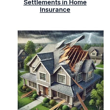
Settlements in Home
Insurance