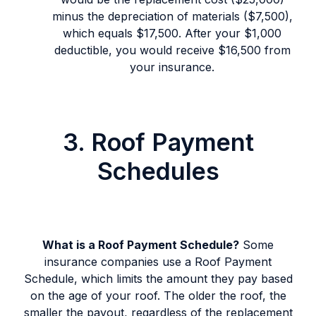
minus the depreciation of materials ($7,500),
which equals $17,500. After your $1,000
deductible, you would receive $16,500 from
your insurance.
3. Roof Payment
Schedules
What is a Roof Payment Schedule?
Some
insurance companies use a Roof Payment
Schedule, which limits the amount they pay based
on the age of your roof. The older the roof, the
smaller the payout, regardless of the replacement