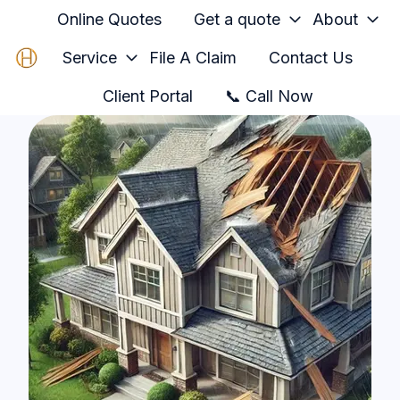
Online Quotes
Get a quote
About
Service
File A Claim
Contact Us
H
Client Portal
📞 Call Now
o
m
e
p
a
g
e