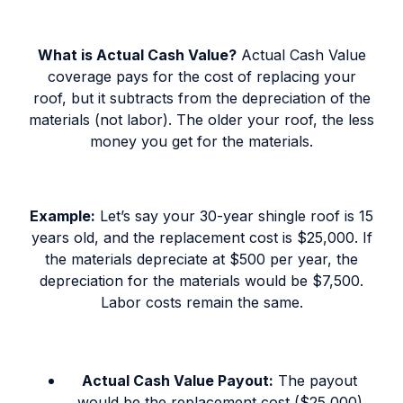
What is Actual Cash Value?
Actual Cash Value
coverage pays for the cost of replacing your
roof, but it subtracts from the depreciation of the
materials (not labor). The older your roof, the less
money you get for the materials.
Example:
Let’s say your 30-year shingle roof is 15
years old, and the replacement cost is $25,000. If
the materials depreciate at $500 per year, the
depreciation for the materials would be $7,500.
Labor costs remain the same.
Actual Cash Value Payout:
The payout
would be the replacement cost ($25,000)