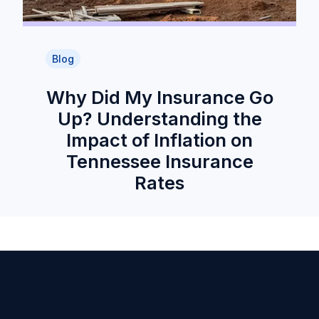
Blog
Why Did My Insurance Go
Up? Understanding the
Impact of Inflation on
Tennessee Insurance
Rates