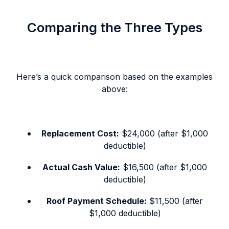
Comparing the Three Types
Here’s a quick comparison based on the examples
above:
Replacement Cost:
$24,000 (after $1,000
deductible)
Actual Cash Value:
$16,500 (after $1,000
deductible)
Roof Payment Schedule:
$11,500 (after
$1,000 deductible)