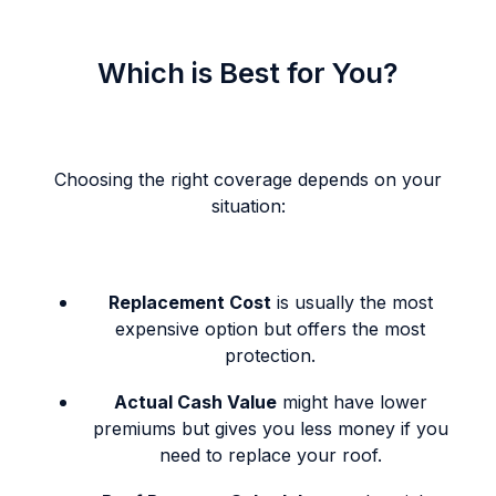
Which is Best for You?
Choosing the right coverage depends on your
situation:
Replacement Cost
is usually the most
expensive option but offers the most
protection.
Actual Cash Value
might have lower
premiums but gives you less money if you
need to replace your roof.