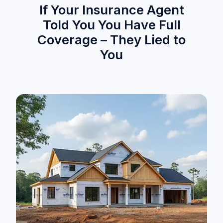
If Your Insurance Agent
Told You You Have Full
Coverage – They Lied to
You