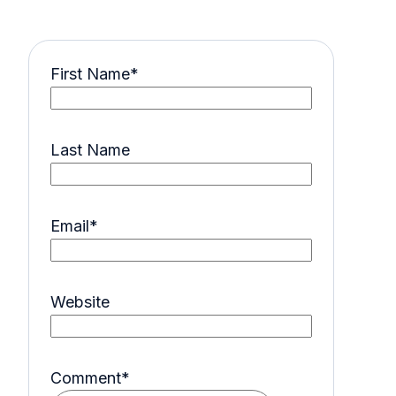
First Name
*
Last Name
Email
*
Website
Comment
*