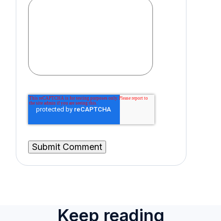
Keep reading