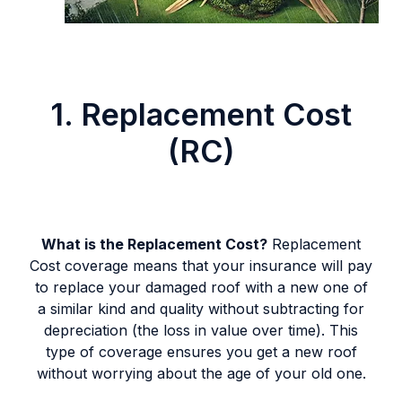
1. Replacement Cost
(RC)
What is the Replacement Cost?
Replacement
Cost coverage means that your insurance will pay
to replace your damaged roof with a new one of
a similar kind and quality without subtracting for
depreciation (the loss in value over time). This
type of coverage ensures you get a new roof
without worrying about the age of your old one.