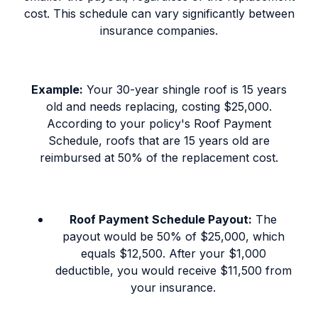
cost. This schedule can vary significantly between
insurance companies.
Example:
Your 30-year shingle roof is 15 years
old and needs replacing, costing $25,000.
According to your policy's Roof Payment
Schedule, roofs that are 15 years old are
reimbursed at 50% of the replacement cost.
Roof Payment Schedule Payout:
The
payout would be 50% of $25,000, which
equals $12,500. After your $1,000
deductible, you would receive $11,500 from
your insurance.