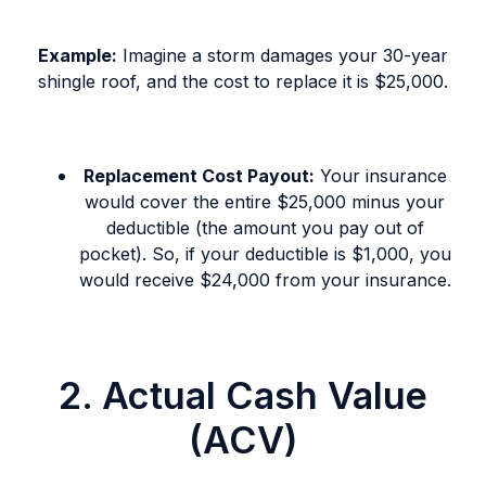
Example:
Imagine a storm damages your 30-year
shingle roof, and the cost to replace it is $25,000.
Replacement Cost Payout:
Your insurance
would cover the entire $25,000 minus your
deductible (the amount you pay out of
pocket). So, if your deductible is $1,000, you
would receive $24,000 from your insurance.
2. Actual Cash Value
(ACV)