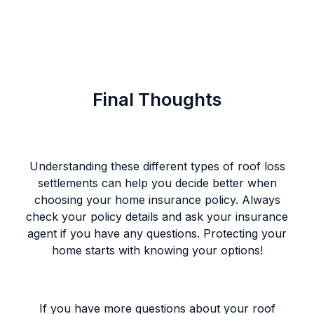
Final Thoughts
Understanding these different types of roof loss
settlements can help you decide better when
choosing your home insurance policy. Always
check your policy details and ask your insurance
agent if you have any questions. Protecting your
home starts with knowing your options!
If you have more questions about your roof