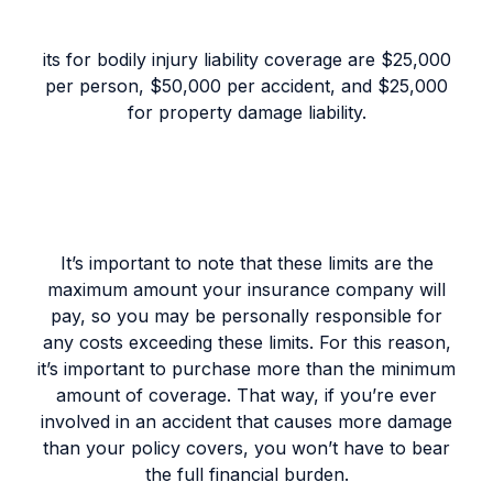
its for bodily injury liability coverage are $25,000
per person, $50,000 per accident, and $25,000
for property damage liability.
It’s important to note that these limits are the
maximum amount your insurance company will
pay, so you may be personally responsible for
any costs exceeding these limits. For this reason,
it’s important to purchase more than the minimum
amount of coverage. That way, if you’re ever
involved in an accident that causes more damage
than your policy covers, you won’t have to bear
the full financial burden.