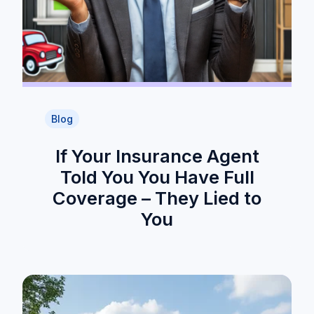
Blog
If Your Insurance Agent
Told You You Have Full
Coverage – They Lied to
You