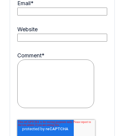
Email
*
Website
Comment
*