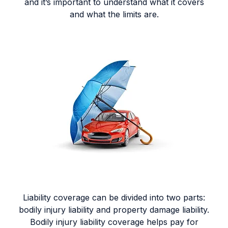
and it’s important to understand what it covers
and what the limits are.
Liability coverage can be divided into two parts:
bodily injury liability and property damage liability.
Bodily injury liability coverage helps pay for