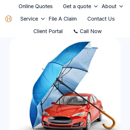
Online Quotes
Get a quote
About
Service
File A Claim
Contact Us
H
Client Portal
📞 Call Now
o
m
e
p
a
g
e