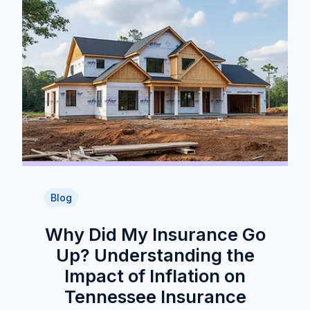
Blog
Why Did My Insurance Go
Up? Understanding the
Impact of Inflation on
Tennessee Insurance