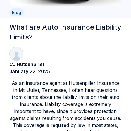
Blog
What are Auto Insurance Liability
Limits?
CJ Hutsenpiller
January 22, 2025
As an insurance agent at Hutsenpiller Insurance
in Mt. Juliet, Tennessee, I often hear questions
from clients about the liability limits on their auto
insurance. Liability coverage is extremely
important to have, since it provides protection
against claims resulting from accidents you cause.
This coverage is required by law in most states,