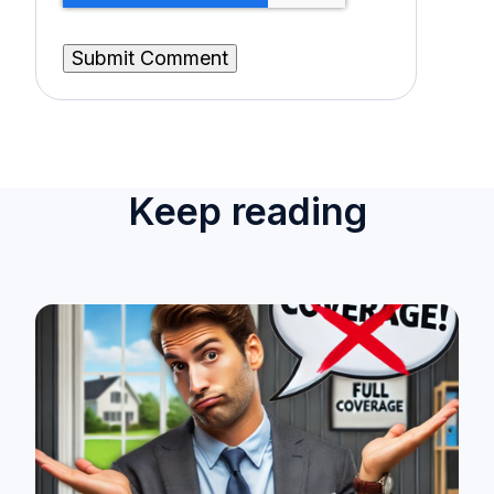
Keep reading