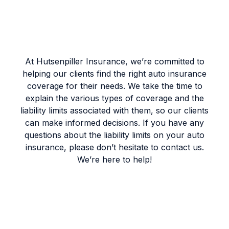
At Hutsenpiller Insurance, we’re committed to
helping our clients find the right auto insurance
coverage for their needs. We take the time to
explain the various types of coverage and the
liability limits associated with them, so our clients
can make informed decisions. If you have any
questions about the liability limits on your auto
insurance, please don’t hesitate to contact us.
We’re here to help!