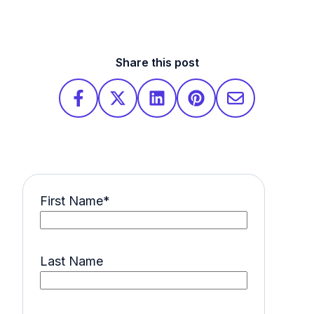
Share this post
First Name
*
Last Name