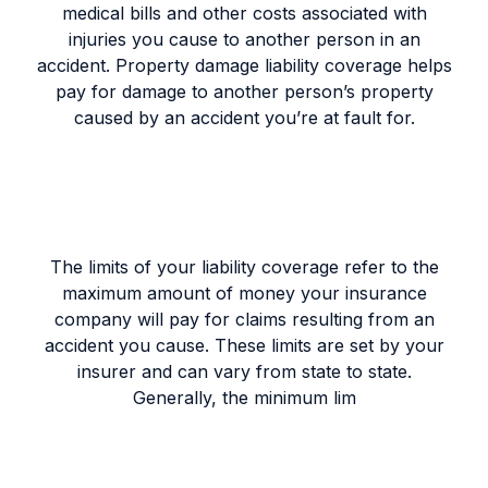
medical bills and other costs associated with
injuries you cause to another person in an
accident. Property damage liability coverage helps
pay for damage to another person’s property
caused by an accident you’re at fault for.
The limits of your liability coverage refer to the
maximum amount of money your insurance
company will pay for claims resulting from an
accident you cause. These limits are set by your
insurer and can vary from state to state.
Generally, the minimum lim