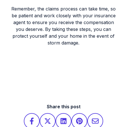
Remember, the claims process can take time, so
be patient and work closely with your insurance
agent to ensure you receive the compensation
you deserve. By taking these steps, you can
protect yourself and your home in the event of
storm damage.
Share this post