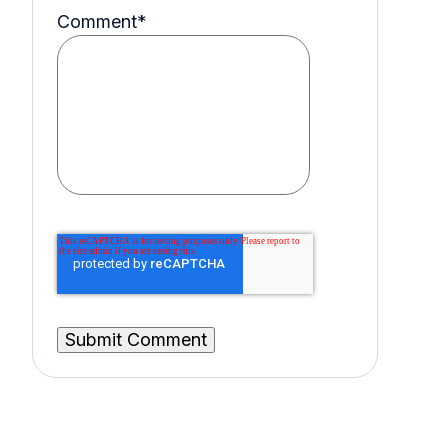
Comment
*