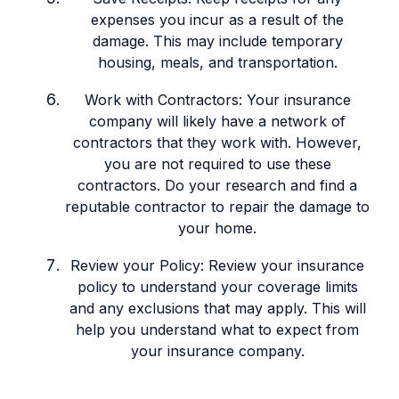
expenses you incur as a result of the
damage. This may include temporary
housing, meals, and transportation.
Work with Contractors: Your insurance
company will likely have a network of
contractors that they work with. However,
you are not required to use these
contractors. Do your research and find a
reputable contractor to repair the damage to
your home.
Review your Policy: Review your insurance
policy to understand your coverage limits
and any exclusions that may apply. This will
help you understand what to expect from
your insurance company.