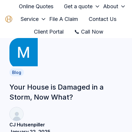
Online Quotes
Get a quote
About
Service
File A Claim
Contact Us
H
Client Portal
📞 Call Now
o
m
e
p
a
Blog
g
e
Your House is Damaged in a
Storm, Now What?
CJ Hutsenpiller
January 22, 2025