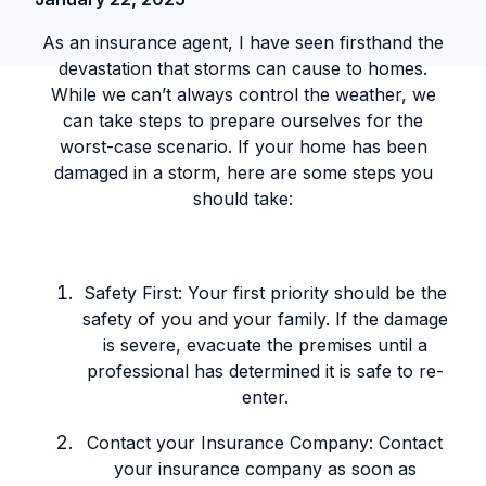
As an insurance agent, I have seen firsthand the
devastation that storms can cause to homes.
While we can’t always control the weather, we
can take steps to prepare ourselves for the
worst-case scenario. If your home has been
damaged in a storm, here are some steps you
should take:
Safety First: Your first priority should be the
safety of you and your family. If the damage
is severe, evacuate the premises until a
professional has determined it is safe to re-
enter.
Contact your Insurance Company: Contact
your insurance company as soon as