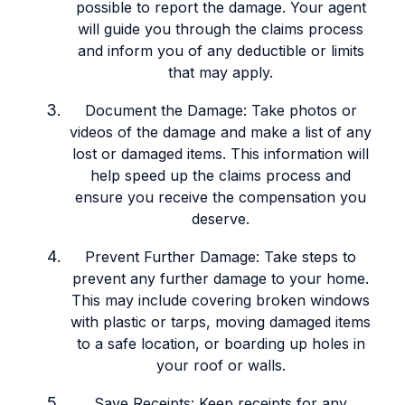
possible to report the damage. Your agent
will guide you through the claims process
and inform you of any deductible or limits
that may apply.
Document the Damage: Take photos or
videos of the damage and make a list of any
lost or damaged items. This information will
help speed up the claims process and
ensure you receive the compensation you
deserve.
Prevent Further Damage: Take steps to
prevent any further damage to your home.
This may include covering broken windows
with plastic or tarps, moving damaged items
to a safe location, or boarding up holes in
your roof or walls.
Save Receipts: Keep receipts for any