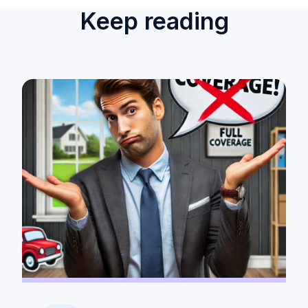
Keep reading