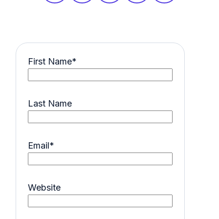
First Name
*
Last Name
Email
*
Website