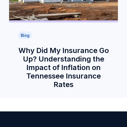
Blog
Why Did My Insurance Go
Up? Understanding the
Impact of Inflation on
Tennessee Insurance
Rates