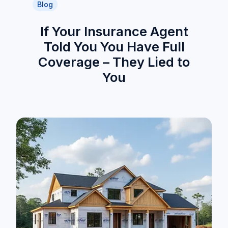
Blog
If Your Insurance Agent
Told You You Have Full
Coverage – They Lied to
You