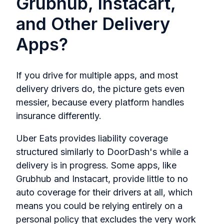
Grubhub, Instacart,
and Other Delivery
Apps?
If you drive for multiple apps, and most
delivery drivers do, the picture gets even
messier, because every platform handles
insurance differently.
Uber Eats provides liability coverage
structured similarly to DoorDash's while a
delivery is in progress. Some apps, like
Grubhub and Instacart, provide little to no
auto coverage for their drivers at all, which
means you could be relying entirely on a
personal policy that excludes the very work