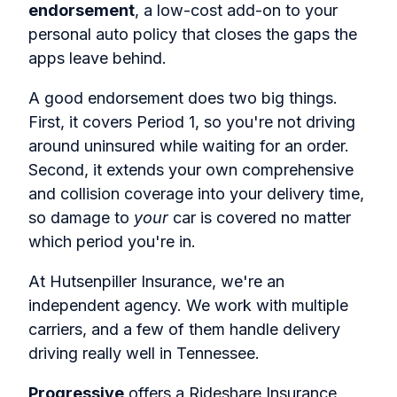
endorsement
, a low-cost add-on to your
personal auto policy that closes the gaps the
apps leave behind.
A good endorsement does two big things.
First, it covers Period 1, so you're not driving
around uninsured while waiting for an order.
Second, it extends your own comprehensive
and collision coverage into your delivery time,
so damage to
your
car is covered no matter
which period you're in.
At Hutsenpiller Insurance, we're an
independent agency. We work with multiple
carriers, and a few of them handle delivery
driving really well in Tennessee.
Progressive
offers a Rideshare Insurance