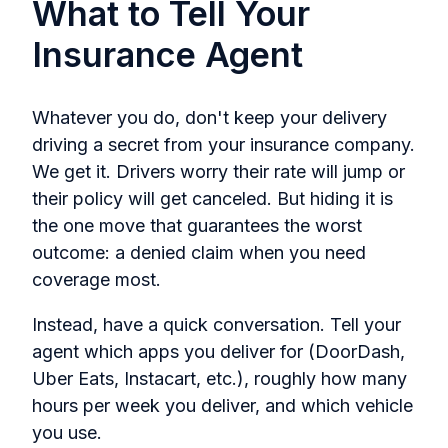
What to Tell Your
Insurance Agent
Whatever you do, don't keep your delivery
driving a secret from your insurance company.
We get it. Drivers worry their rate will jump or
their policy will get canceled. But hiding it is
the one move that guarantees the worst
outcome: a denied claim when you need
coverage most.
Instead, have a quick conversation. Tell your
agent which apps you deliver for (DoorDash,
Uber Eats, Instacart, etc.), roughly how many
hours per week you deliver, and which vehicle
you use.