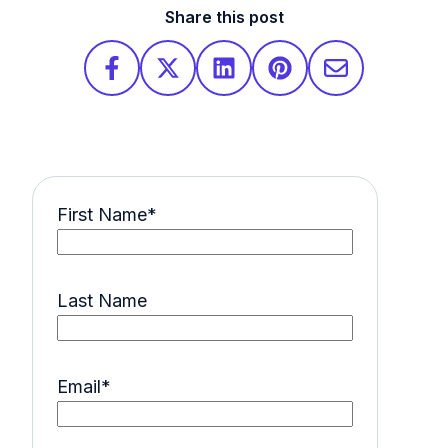
Share this post
First Name
*
Last Name
Email
*