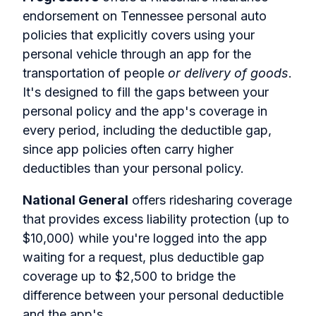
endorsement on Tennessee personal auto
policies that explicitly covers using your
personal vehicle through an app for the
transportation of people
or delivery of goods
.
It's designed to fill the gaps between your
personal policy and the app's coverage in
every period, including the deductible gap,
since app policies often carry higher
deductibles than your personal policy.
National General
offers ridesharing coverage
that provides excess liability protection (up to
$10,000) while you're logged into the app
waiting for a request, plus deductible gap
coverage up to $2,500 to bridge the
difference between your personal deductible
and the app's.