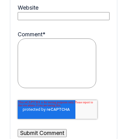
Website
Comment
*