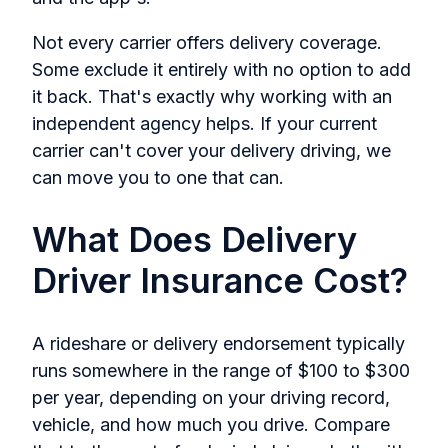
Not every carrier offers delivery coverage.
Some exclude it entirely with no option to add
it back. That's exactly why working with an
independent agency helps. If your current
carrier can't cover your delivery driving, we
can move you to one that can.
What Does Delivery
Driver Insurance Cost?
A rideshare or delivery endorsement typically
runs somewhere in the range of $100 to $300
per year, depending on your driving record,
vehicle, and how much you drive. Compare