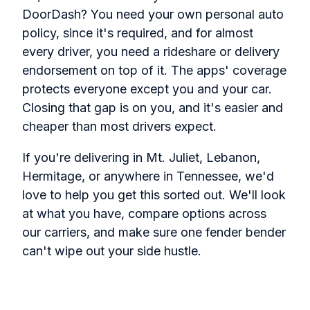
DoorDash? You need your own personal auto
policy, since it's required, and for almost
every driver, you need a rideshare or delivery
endorsement on top of it. The apps' coverage
protects everyone except you and your car.
Closing that gap is on you, and it's easier and
cheaper than most drivers expect.
If you're delivering in Mt. Juliet, Lebanon,
Hermitage, or anywhere in Tennessee, we'd
love to help you get this sorted out. We'll look
at what you have, compare options across
our carriers, and make sure one fender bender
can't wipe out your side hustle.