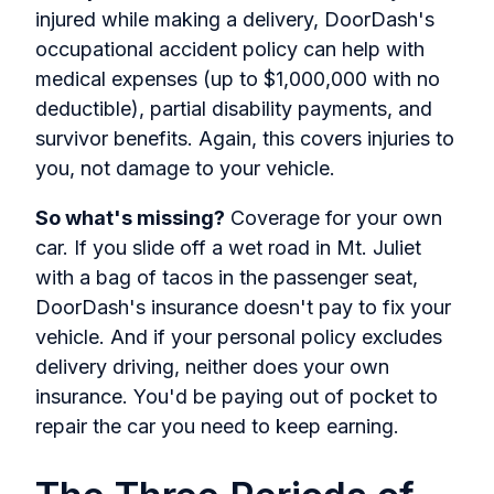
injured while making a delivery, DoorDash's
occupational accident policy can help with
medical expenses (up to $1,000,000 with no
deductible), partial disability payments, and
survivor benefits. Again, this covers injuries to
you, not damage to your vehicle.
So what's missing?
Coverage for your own
car. If you slide off a wet road in Mt. Juliet
with a bag of tacos in the passenger seat,
DoorDash's insurance doesn't pay to fix your
vehicle. And if your personal policy excludes
delivery driving, neither does your own
insurance. You'd be paying out of pocket to
repair the car you need to keep earning.