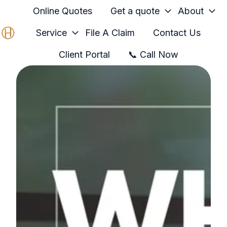
Online Quotes
Get a quote
About
Service
File A Claim
Contact Us
H
Client Portal
📞 Call Now
o
m
e
p
a
g
e