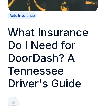
Auto Insurance
What Insurance
Do I Need for
DoorDash? A
Tennessee
Driver's Guide