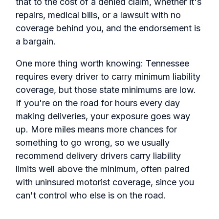
that to the cost of a denied claim, whether it's
repairs, medical bills, or a lawsuit with no
coverage behind you, and the endorsement is
a bargain.
One more thing worth knowing: Tennessee
requires every driver to carry minimum liability
coverage, but those state minimums are low.
If you're on the road for hours every day
making deliveries, your exposure goes way
up. More miles means more chances for
something to go wrong, so we usually
recommend delivery drivers carry liability
limits well above the minimum, often paired
with uninsured motorist coverage, since you
can't control who else is on the road.