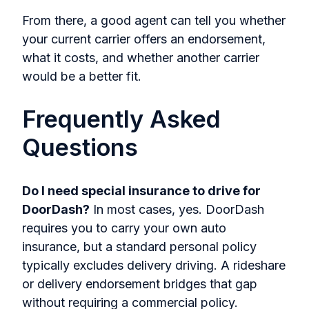
From there, a good agent can tell you whether
your current carrier offers an endorsement,
what it costs, and whether another carrier
would be a better fit.
Frequently Asked
Questions
Do I need special insurance to drive for
DoorDash?
In most cases, yes. DoorDash
requires you to carry your own auto
insurance, but a standard personal policy
typically excludes delivery driving. A rideshare
or delivery endorsement bridges that gap
without requiring a commercial policy.