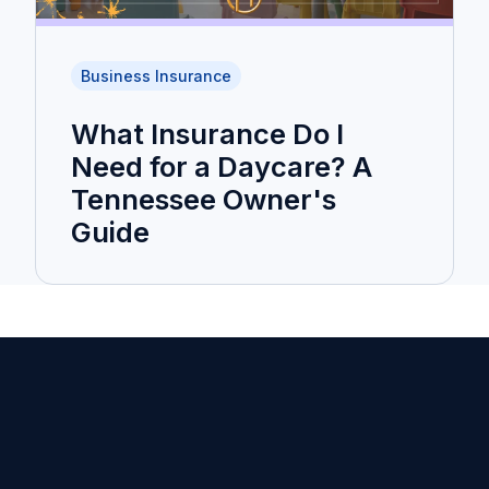
Business Insurance
What Insurance Do I
Need for a Daycare? A
Tennessee Owner's
Guide