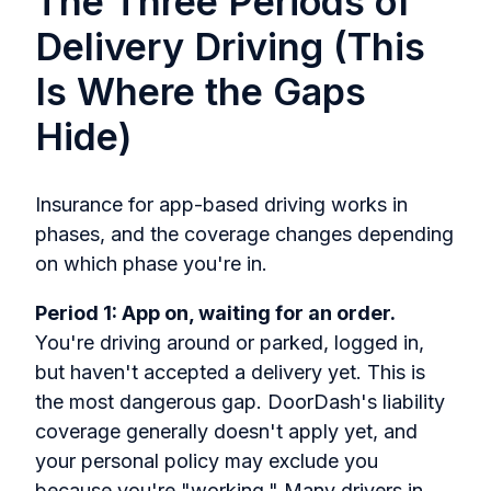
The Three Periods of
Delivery Driving (This
Is Where the Gaps
Hide)
Insurance for app-based driving works in
phases, and the coverage changes depending
on which phase you're in.
Period 1: App on, waiting for an order.
You're driving around or parked, logged in,
but haven't accepted a delivery yet. This is
the most dangerous gap. DoorDash's liability
coverage generally doesn't apply yet, and
your personal policy may exclude you
because you're "working." Many drivers in