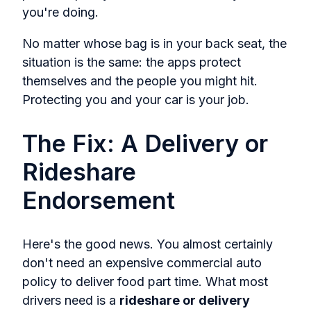
you're doing.
No matter whose bag is in your back seat, the
situation is the same: the apps protect
themselves and the people you might hit.
Protecting you and your car is your job.
The Fix: A Delivery or
Rideshare
Endorsement
Here's the good news. You almost certainly
don't need an expensive commercial auto
policy to deliver food part time. What most
drivers need is a
rideshare or delivery