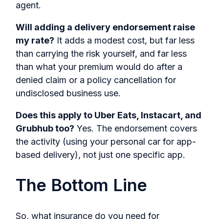
agent.
Will adding a delivery endorsement raise
my rate?
It adds a modest cost, but far less
than carrying the risk yourself, and far less
than what your premium would do after a
denied claim or a policy cancellation for
undisclosed business use.
Does this apply to Uber Eats, Instacart, and
Grubhub too?
Yes. The endorsement covers
the activity (using your personal car for app-
based delivery), not just one specific app.
The Bottom Line
So, what insurance do you need for