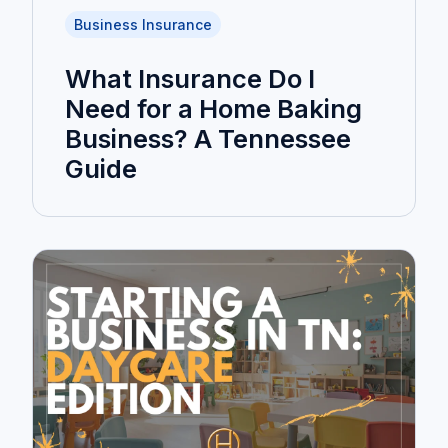
Business Insurance
What Insurance Do I
Need for a Home Baking
Business? A Tennessee
Guide