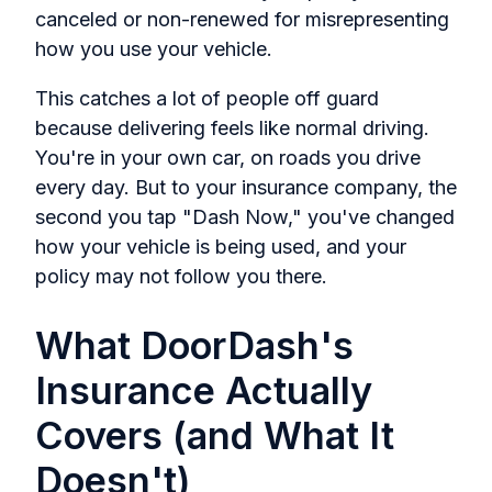
canceled or non-renewed for misrepresenting
how you use your vehicle.
This catches a lot of people off guard
because delivering feels like normal driving.
You're in your own car, on roads you drive
every day. But to your insurance company, the
second you tap "Dash Now," you've changed
how your vehicle is being used, and your
policy may not follow you there.
What DoorDash's
Insurance Actually
Covers (and What It
Doesn't)