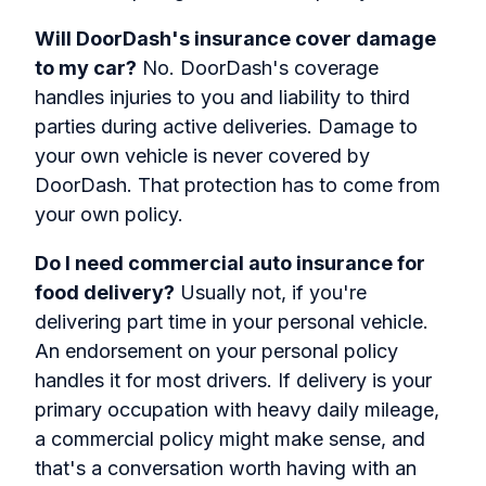
Will DoorDash's insurance cover damage
to my car?
No. DoorDash's coverage
handles injuries to you and liability to third
parties during active deliveries. Damage to
your own vehicle is never covered by
DoorDash. That protection has to come from
your own policy.
Do I need commercial auto insurance for
food delivery?
Usually not, if you're
delivering part time in your personal vehicle.
An endorsement on your personal policy
handles it for most drivers. If delivery is your
primary occupation with heavy daily mileage,
a commercial policy might make sense, and
that's a conversation worth having with an