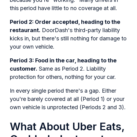
this period have little to no coverage at all.
Period 2: Order accepted, heading to the
restaurant.
DoorDash's third-party liability
kicks in, but there's still nothing for damage to
your own vehicle.
Period 3: Food in the car, heading to the
customer.
Same as Period 2. Liability
protection for others, nothing for your car.
In every single period there's a gap. Either
you're barely covered at all (Period 1) or your
own vehicle is unprotected (Periods 2 and 3).
What About Uber Eats,