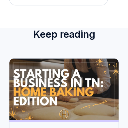
Keep reading