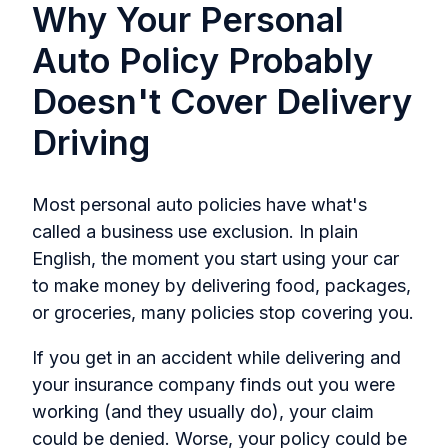
Why Your Personal
Auto Policy Probably
Doesn't Cover Delivery
Driving
Most personal auto policies have what's
called a business use exclusion. In plain
English, the moment you start using your car
to make money by delivering food, packages,
or groceries, many policies stop covering you.
If you get in an accident while delivering and
your insurance company finds out you were
working (and they usually do), your claim
could be denied. Worse, your policy could be