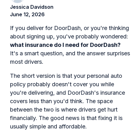
Jessica Davidson
June 12, 2026
If you deliver for DoorDash, or you're thinking
about signing up, you've probably wondered:
what insurance do I need for DoorDash?
It's a smart question, and the answer surprises
most drivers.
The short version is that your personal auto
policy probably doesn't cover you while
you're delivering, and DoorDash's insurance
covers less than you'd think. The space
between the two is where drivers get hurt
financially. The good news is that fixing it is
usually simple and affordable.