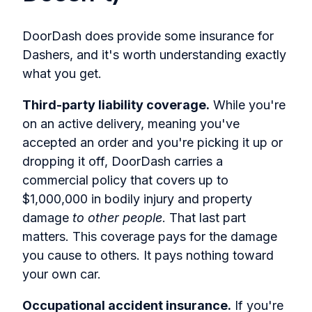
DoorDash does provide some insurance for
Dashers, and it's worth understanding exactly
what you get.
Third-party liability coverage.
While you're
on an active delivery, meaning you've
accepted an order and you're picking it up or
dropping it off, DoorDash carries a
commercial policy that covers up to
$1,000,000 in bodily injury and property
damage
to other people
. That last part
matters. This coverage pays for the damage
you cause to others. It pays nothing toward
your own car.
Occupational accident insurance.
If you're