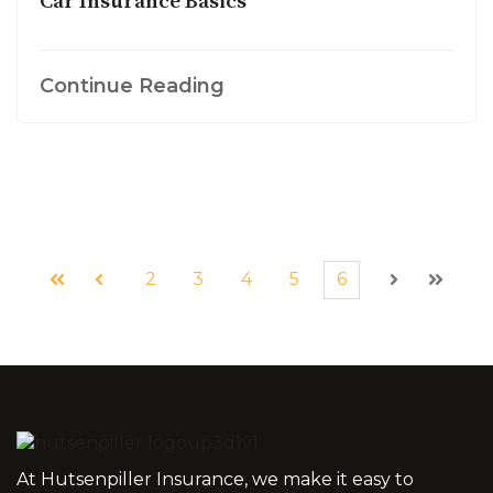
Car Insurance Basics
Continue Reading
2
3
4
5
6
First
Prev
Next
Last
At Hutsenpiller Insurance, we make it easy to