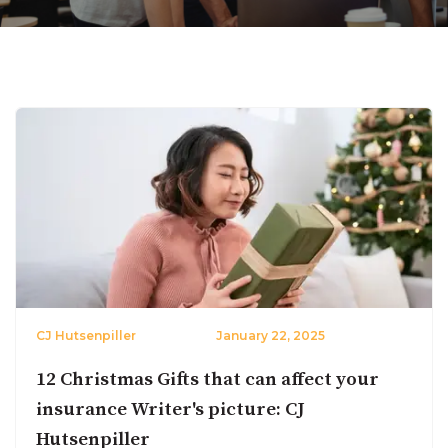
CJ Hutsenpiller
January 22, 2025
12 Christmas Gifts that can affect your
insurance Writer's picture: CJ
Hutsenpiller