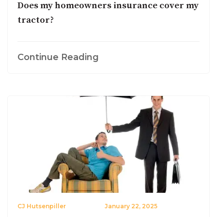
Does my homeowners insurance cover my
tractor?
Continue Reading
CJ Hutsenpiller
January 22, 2025