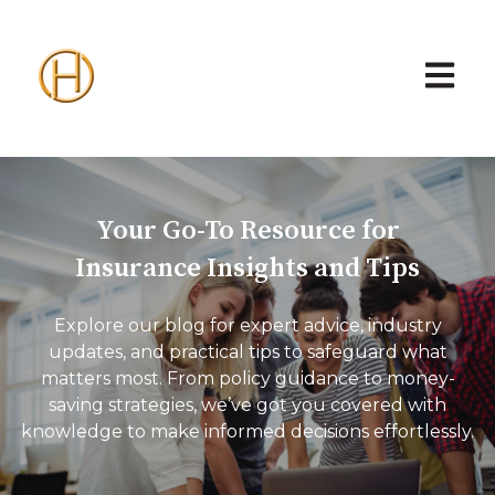
Open ma
Your Go-To Resource for
Insurance Insights and Tips
Explore our blog for expert advice, industry
updates, and practical tips to safeguard what
matters most. From policy guidance to money-
saving strategies, we’ve got you covered with
knowledge to make informed decisions effortlessly.