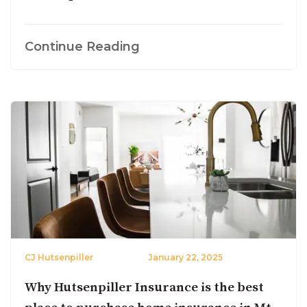
Continue Reading
CJ Hutsenpiller
January 22, 2025
Why Hutsenpiller Insurance is the best