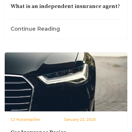
What is an independent insurance agent?
Continue Reading
CJ Hutsenpiller
January 22, 2025