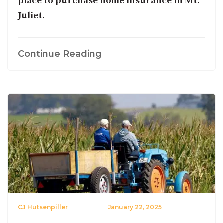
place to purchase home insurance in Mt.
Juliet.
Continue Reading
CJ Hutsenpiller
January 22, 2025