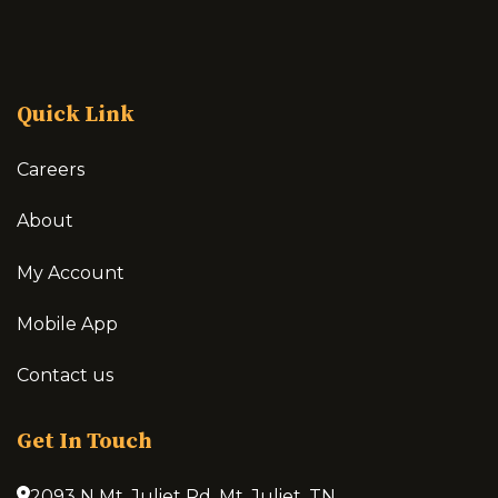
Quick Link
Careers
About
My Account
Mobile App
Contact us
Get In Touch
2093 N Mt. Juliet Rd, Mt. Juliet, TN