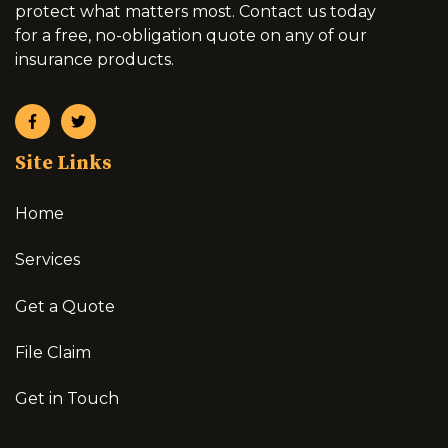
protect what matters most. Contact us today
for a free, no-obligation quote on any of our
insurance products.
Site Links
Home
Services
Get a Quote
File Claim
Get in Touch