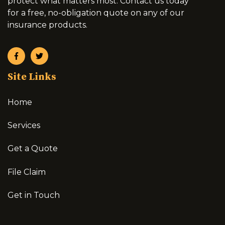
protect what matters most. Contact us today
for a free, no-obligation quote on any of our
insurance products.
Site Links
Home
Services
Get a Quote
File Claim
Get in Touch