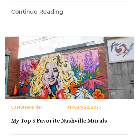
Continue Reading
CJ Hutsenpiller
January 22, 2025
My Top 5 Favorite Nashville Murals