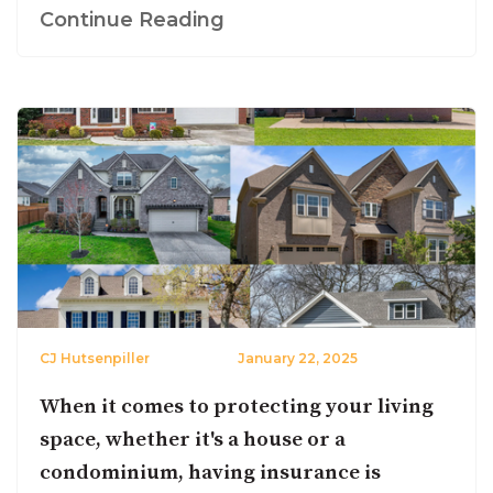
Continue Reading
CJ Hutsenpiller
January 22, 2025
When it comes to protecting your living
space, whether it's a house or a
condominium, having insurance is