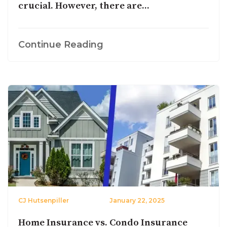
crucial. However, there are...
Continue Reading
CJ Hutsenpiller
January 22, 2025
Home Insurance vs. Condo Insurance