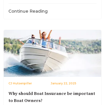
Continue Reading
CJ Hutsenpiller
January 22, 2025
Why should Boat Insurance be important
to Boat Owners?