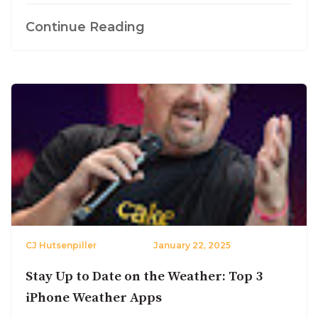
Continue Reading
CJ Hutsenpiller
January 22, 2025
Stay Up to Date on the Weather: Top 3
iPhone Weather Apps