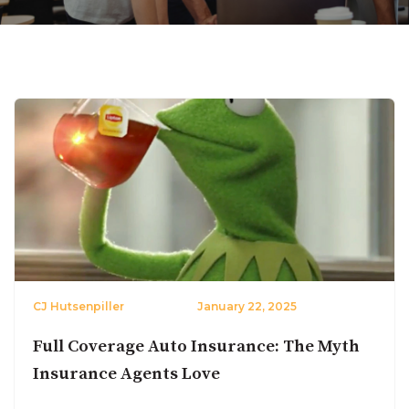
CJ Hutsenpiller
January 22, 2025
Full Coverage Auto Insurance: The Myth
Insurance Agents Love