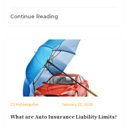
Continue Reading
CJ Hutsenpiller
January 22, 2025
What are Auto Insurance Liability Limits?