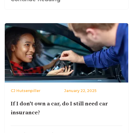
CJ Hutsenpiller
January 22, 2025
If I don't own a car, do I still need car
insurance?