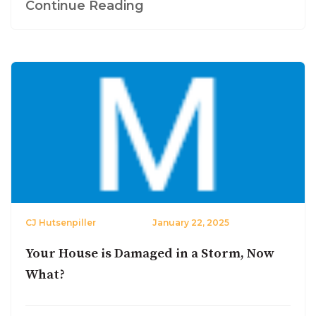
Continue Reading
CJ Hutsenpiller
January 22, 2025
Your House is Damaged in a Storm, Now
What?