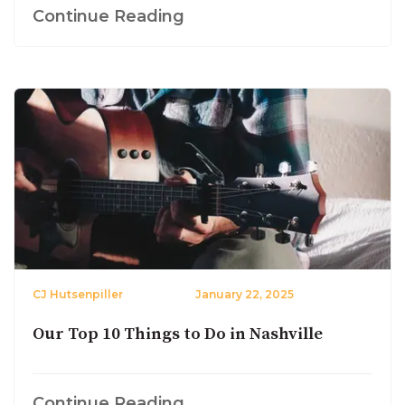
Continue Reading
CJ Hutsenpiller
January 22, 2025
Our Top 10 Things to Do in Nashville
Continue Reading