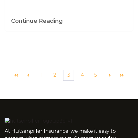
Continue Reading
1
2
3
4
5
First
Prev
Next
Last
At Hutsenpiller Insurance, we make it easy to