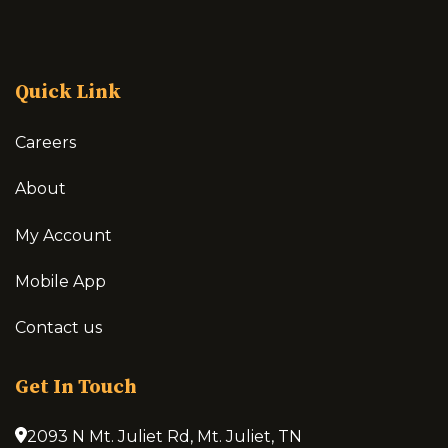
Quick Link
Careers
About
My Account
Mobile App
Contact us
Get In Touch
2093 N Mt. Juliet Rd, Mt. Juliet, TN