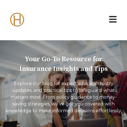
Open ma
Your Go-To Resource for
Insurance Insights and Tips
Explore our blog for expert advice, industry
updates, and practical tips to safeguard what
matters most. From policy guidance to money-
saving strategies, we’ve got you covered with
knowledge to make informed decisions effortlessly.