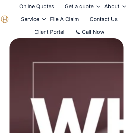
Online Quotes
Get a quote
About
Service
File A Claim
Contact Us
H
Client Portal
📞 Call Now
o
m
e
p
a
g
e