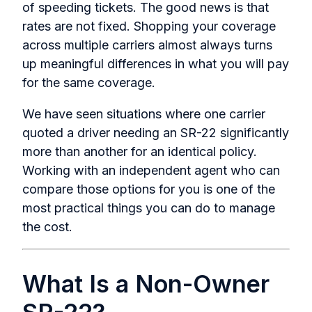
of speeding tickets. The good news is that
rates are not fixed. Shopping your coverage
across multiple carriers almost always turns
up meaningful differences in what you will pay
for the same coverage.
We have seen situations where one carrier
quoted a driver needing an SR-22 significantly
more than another for an identical policy.
Working with an independent agent who can
compare those options for you is one of the
most practical things you can do to manage
the cost.
What Is a Non-Owner