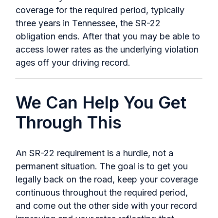
coverage for the required period, typically
three years in Tennessee, the SR-22
obligation ends. After that you may be able to
access lower rates as the underlying violation
ages off your driving record.
We Can Help You Get
Through This
An SR-22 requirement is a hurdle, not a
permanent situation. The goal is to get you
legally back on the road, keep your coverage
continuous throughout the required period,
and come out the other side with your record