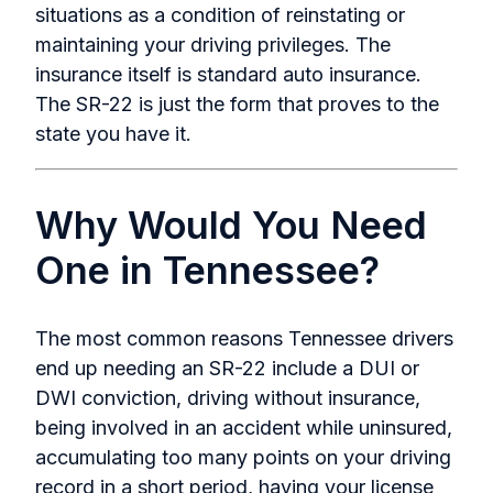
situations as a condition of reinstating or
maintaining your driving privileges. The
insurance itself is standard auto insurance.
The SR-22 is just the form that proves to the
state you have it.
Why Would You Need
One in Tennessee?
The most common reasons Tennessee drivers
end up needing an SR-22 include a DUI or
DWI conviction, driving without insurance,
being involved in an accident while uninsured,
accumulating too many points on your driving
record in a short period, having your license