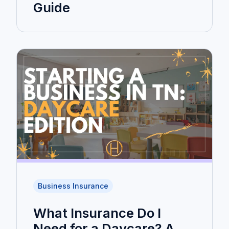
Guide
Business Insurance
What Insurance Do I
Need for a Daycare? A