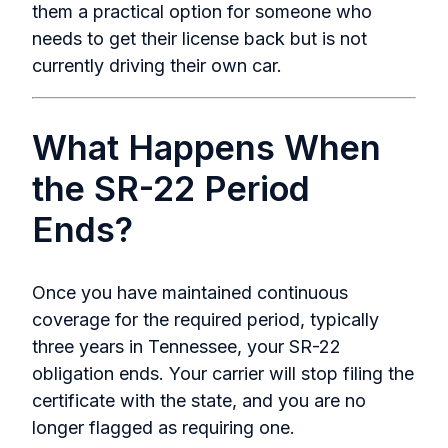
them a practical option for someone who
needs to get their license back but is not
currently driving their own car.
What Happens When
the SR-22 Period
Ends?
Once you have maintained continuous
coverage for the required period, typically
three years in Tennessee, your SR-22
obligation ends. Your carrier will stop filing the
certificate with the state, and you are no
longer flagged as requiring one.