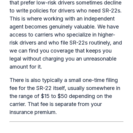
that prefer low-risk drivers sometimes decline
to write policies for drivers who need SR-22s.
This is where working with an independent
agent becomes genuinely valuable. We have
access to carriers who specialize in higher-
risk drivers and who file SR-22s routinely, and
we can find you coverage that keeps you
legal without charging you an unreasonable
amount for it.
There is also typically a small one-time filing
fee for the SR-22 itself, usually somewhere in
the range of $15 to $50 depending on the
carrier. That fee is separate from your
insurance premium.