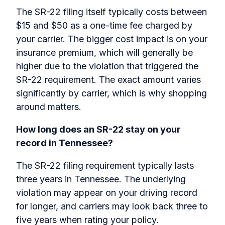
The SR-22 filing itself typically costs between
$15 and $50 as a one-time fee charged by
your carrier. The bigger cost impact is on your
insurance premium, which will generally be
higher due to the violation that triggered the
SR-22 requirement. The exact amount varies
significantly by carrier, which is why shopping
around matters.
How long does an SR-22 stay on your
record in Tennessee?
The SR-22 filing requirement typically lasts
three years in Tennessee. The underlying
violation may appear on your driving record
for longer, and carriers may look back three to
five years when rating your policy.