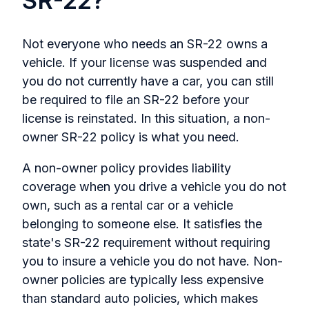
SR-22?
Not everyone who needs an SR-22 owns a
vehicle. If your license was suspended and
you do not currently have a car, you can still
be required to file an SR-22 before your
license is reinstated. In this situation, a non-
owner SR-22 policy is what you need.
A non-owner policy provides liability
coverage when you drive a vehicle you do not
own, such as a rental car or a vehicle
belonging to someone else. It satisfies the
state's SR-22 requirement without requiring
you to insure a vehicle you do not have. Non-
owner policies are typically less expensive
than standard auto policies, which makes