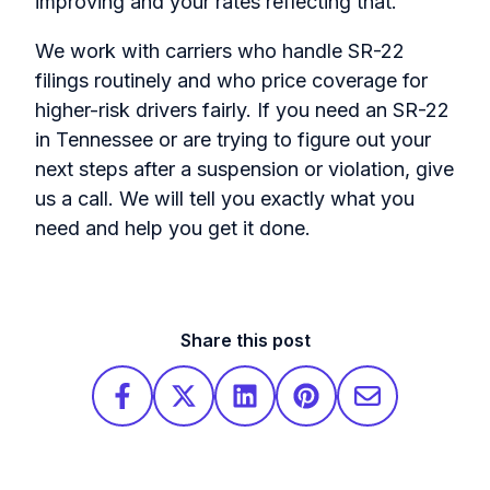
improving and your rates reflecting that.
We work with carriers who handle SR-22
filings routinely and who price coverage for
higher-risk drivers fairly. If you need an SR-22
in Tennessee or are trying to figure out your
next steps after a suspension or violation, give
us a call. We will tell you exactly what you
need and help you get it done.
Share this post