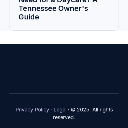
Tennessee Owner's
Guide
Privacy Policy
·
Legal
·
© 2025. All rights
reserved.