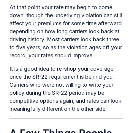
At that point your rate may begin to come
down, though the underlying violation can still
affect your premiums for some time afterward
depending on how long carriers look back at
driving history. Most carriers look back three
to five years, so as the violation ages off your
record, your rates should improve.
It is a good idea to re-shop your coverage
once the SR-22 requirement is behind you.
Carriers who were not willing to write your
policy during the SR-22 period may be
competitive options again, and rates can look
meaningfully different on the other side.