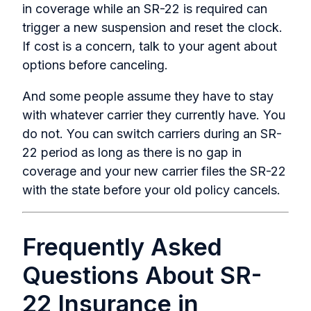
in coverage while an SR-22 is required can
trigger a new suspension and reset the clock.
If cost is a concern, talk to your agent about
options before canceling.
And some people assume they have to stay
with whatever carrier they currently have. You
do not. You can switch carriers during an SR-
22 period as long as there is no gap in
coverage and your new carrier files the SR-22
with the state before your old policy cancels.
Frequently Asked
Questions About SR-
22 Insurance in