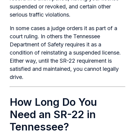
suspended or revoked, and certain other
serious traffic violations.
In some cases a judge orders it as part of a
court ruling. In others the Tennessee
Department of Safety requires it as a
condition of reinstating a suspended license.
Either way, until the SR-22 requirement is
satisfied and maintained, you cannot legally
drive.
How Long Do You
Need an SR-22 in
Tennessee?