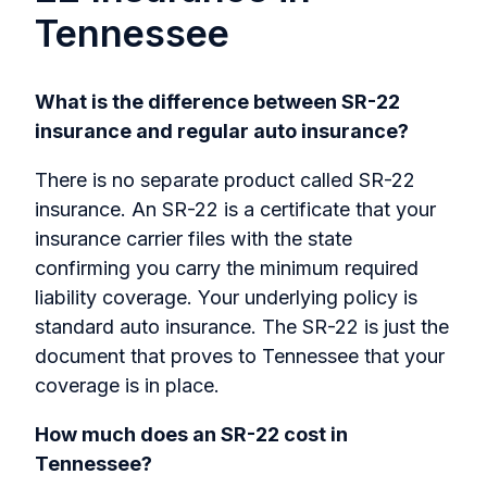
Tennessee
What is the difference between SR-22
insurance and regular auto insurance?
There is no separate product called SR-22
insurance. An SR-22 is a certificate that your
insurance carrier files with the state
confirming you carry the minimum required
liability coverage. Your underlying policy is
standard auto insurance. The SR-22 is just the
document that proves to Tennessee that your
coverage is in place.
How much does an SR-22 cost in
Tennessee?