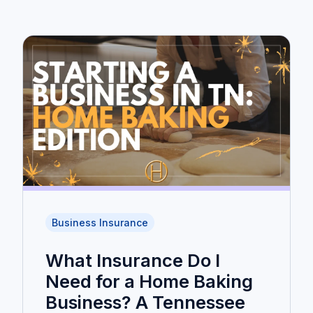
Business Insurance
What Insurance Do I
Need for a Home Baking
Business? A Tennessee