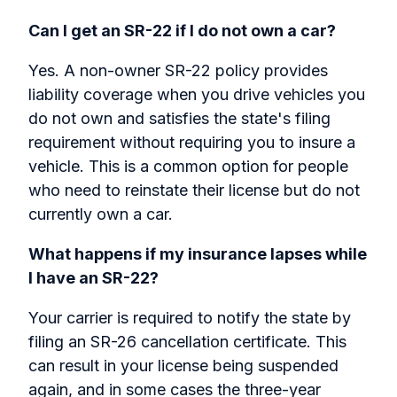
Can I get an SR-22 if I do not own a car?
Yes. A non-owner SR-22 policy provides
liability coverage when you drive vehicles you
do not own and satisfies the state's filing
requirement without requiring you to insure a
vehicle. This is a common option for people
who need to reinstate their license but do not
currently own a car.
What happens if my insurance lapses while
I have an SR-22?
Your carrier is required to notify the state by
filing an SR-26 cancellation certificate. This
can result in your license being suspended
again, and in some cases the three-year