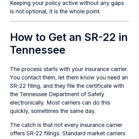
Keeping your policy active without any gaps
is not optional, it is the whole point.
How to Get an SR-22 in
Tennessee
The process starts with your insurance carrier.
You contact them, let them know you need an
SR-22 filing, and they file the certificate with
the Tennessee Department of Safety
electronically. Most carriers can do this
quickly, sometimes the same day.
The catch is that not every insurance carrier
offers SR-22 filings. Standard market carriers