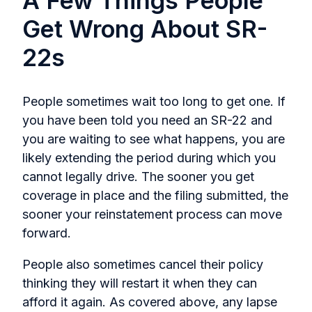
A Few Things People
Get Wrong About SR-
22s
People sometimes wait too long to get one. If
you have been told you need an SR-22 and
you are waiting to see what happens, you are
likely extending the period during which you
cannot legally drive. The sooner you get
coverage in place and the filing submitted, the
sooner your reinstatement process can move
forward.
People also sometimes cancel their policy
thinking they will restart it when they can
afford it again. As covered above, any lapse