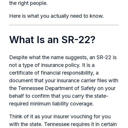
the right people.
Here is what you actually need to know.
What Is an SR-22?
Despite what the name suggests, an SR-22 is
not a type of insurance policy. It is a
certificate of financial responsibility, a
document that your insurance carrier files with
the Tennessee Department of Safety on your
behalf to confirm that you carry the state-
required minimum liability coverage.
Think of it as your insurer vouching for you
with the state. Tennessee requires it in certain