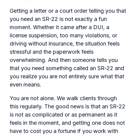
Getting a letter or a court order telling you that
you need an SR-22 is not exactly a fun
moment. Whether it came after a DUI, a
license suspension, too many violations, or
driving without insurance, the situation feels
stressful and the paperwork feels
overwhelming. And then someone tells you
that you need something called an SR-22 and
you realize you are not entirely sure what that
even means.
You are not alone. We walk clients through
this regularly. The good news is that an SR-22
is not as complicated or as permanent as it
feels in the moment, and getting one does not
have to cost you a fortune if you work with