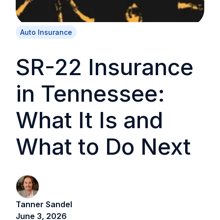
Auto Insurance
SR-22 Insurance
in Tennessee:
What It Is and
What to Do Next
Tanner Sandel
June 3, 2026