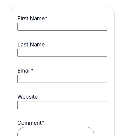
First Name
*
Last Name
Email
*
Website
Comment
*