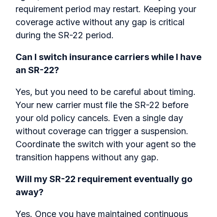
requirement period may restart. Keeping your
coverage active without any gap is critical
during the SR-22 period.
Can I switch insurance carriers while I have
an SR-22?
Yes, but you need to be careful about timing.
Your new carrier must file the SR-22 before
your old policy cancels. Even a single day
without coverage can trigger a suspension.
Coordinate the switch with your agent so the
transition happens without any gap.
Will my SR-22 requirement eventually go
away?
Yes. Once you have maintained continuous