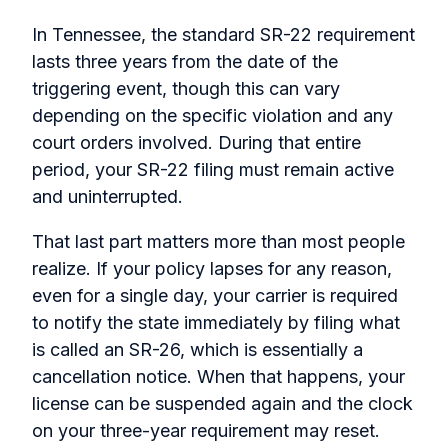
In Tennessee, the standard SR-22 requirement
lasts three years from the date of the
triggering event, though this can vary
depending on the specific violation and any
court orders involved. During that entire
period, your SR-22 filing must remain active
and uninterrupted.
That last part matters more than most people
realize. If your policy lapses for any reason,
even for a single day, your carrier is required
to notify the state immediately by filing what
is called an SR-26, which is essentially a
cancellation notice. When that happens, your
license can be suspended again and the clock
on your three-year requirement may reset.