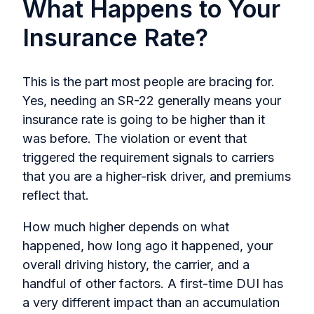
What Happens to Your
Insurance Rate?
This is the part most people are bracing for.
Yes, needing an SR-22 generally means your
insurance rate is going to be higher than it
was before. The violation or event that
triggered the requirement signals to carriers
that you are a higher-risk driver, and premiums
reflect that.
How much higher depends on what
happened, how long ago it happened, your
overall driving history, the carrier, and a
handful of other factors. A first-time DUI has
a very different impact than an accumulation