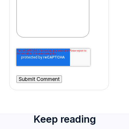
Keep reading